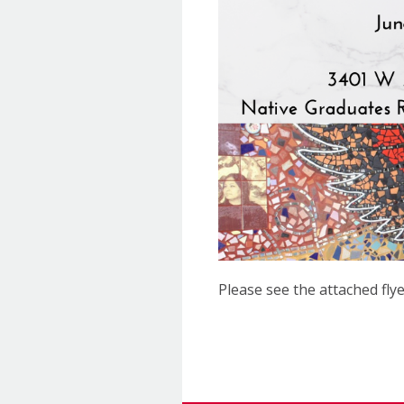
Please see the attached flye