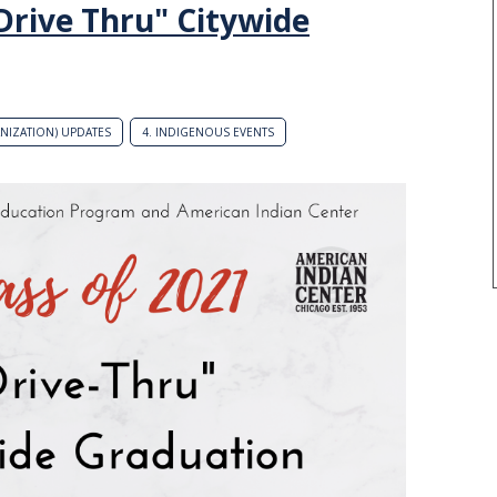
"Drive Thru" Citywide
ANIZATION) UPDATES
4. INDIGENOUS EVENTS