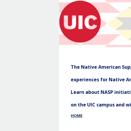
The Native American Supp
experiences for Native Am
Learn about NASP initia
on the UIC campus and w
HOME