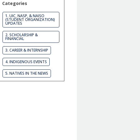
Categories
1. UIC, NASP, & NAISO
(STUDENT ORGANIZATION)
UPDATES
2. SCHOLARSHIP &
FINANCIAL
3. CAREER & INTERNSHIP
4. INDIGENOUS EVENTS
5. NATIVES IN THE NEWS