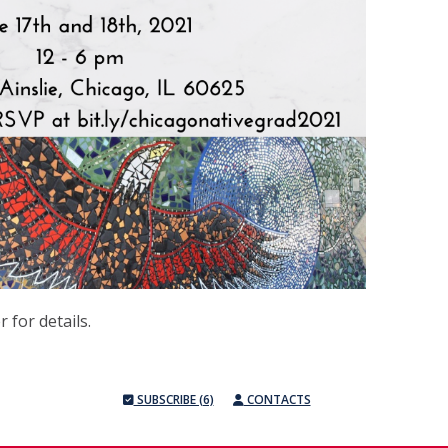
r for details.
SUBSCRIBE (6)
CONTACTS