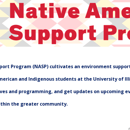
ort Program (NASP) cultivates an environment support
erican and Indigenous students at the University of Illi
tives and programming, and get updates on upcoming ev
ithin the greater community.