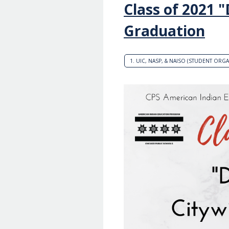
Class of 2021 
Graduation
1. UIC, NASP, & NAISO (STUDENT ORG