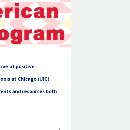
NASP
Header
ive of positive
nois at Chicago (UIC).
ents and resources both