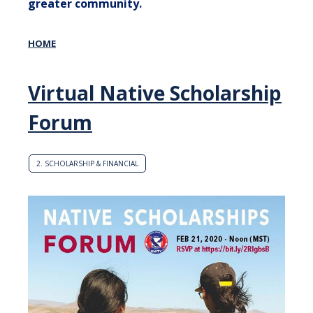
greater community.
HOME
Virtual Native Scholarship
Forum
2. SCHOLARSHIP & FINANCIAL