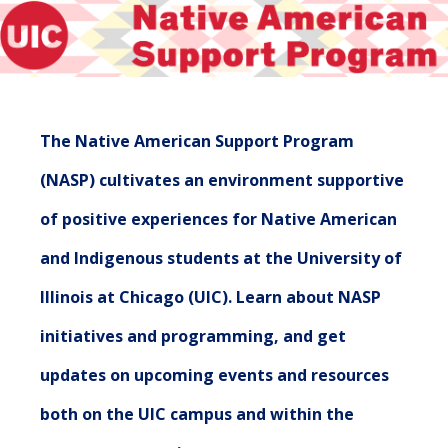
The Native American Support Program
(NASP) cultivates an environment supportive
of positive experiences for Native American
and Indigenous students at the University of
Illinois at Chicago (UIC). Learn about NASP
initiatives and programming, and get
updates on upcoming events and resources
both on the UIC campus and within the