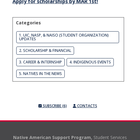
Apply for scholarships by MAR 1st!
Categories
1. UIC, NASP, & NAISO (STUDENT ORGANIZATION)
UPDATES
2. SCHOLARSHIP & FINANCIAL
3. CAREER & INTERNSHIP
4. INDIGENOUS EVENTS
5. NATIVES IN THE NEWS
SUBSCRIBE (6)
CONTACTS
Native American Support Program,
Student Services