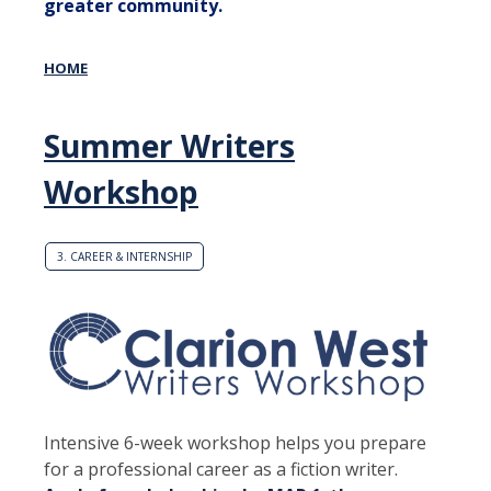
greater community.
HOME
Summer Writers
Workshop
3. CAREER & INTERNSHIP
Intensive 6-week workshop helps you prepare
for a professional career as a fiction writer.