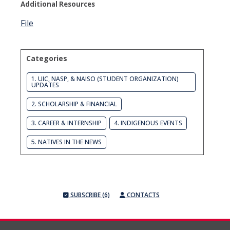
Additional Resources
File
Categories
1. UIC, NASP, & NAISO (STUDENT ORGANIZATION)
UPDATES
2. SCHOLARSHIP & FINANCIAL
3. CAREER & INTERNSHIP
4. INDIGENOUS EVENTS
5. NATIVES IN THE NEWS
SUBSCRIBE (6)
CONTACTS