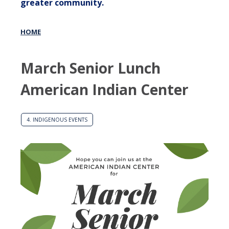
greater community.
HOME
March Senior Lunch
American Indian Center
4. INDIGENOUS EVENTS