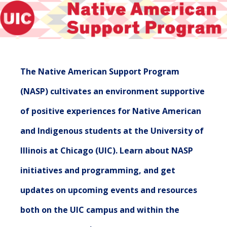
The Native American Support Program
(NASP) cultivates an environment supportive
of positive experiences for Native American
and Indigenous students at the University of
Illinois at Chicago (UIC). Learn about NASP
initiatives and programming, and get
updates on upcoming events and resources
both on the UIC campus and within the