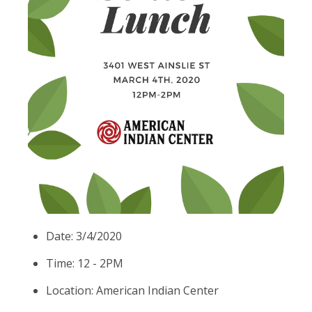
Date: 3/4/2020
Time: 12 - 2PM
Location: American Indian Center