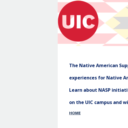
The Native American Supp
experiences for Native Am
Learn about NASP initia
on the UIC campus and w
HOME