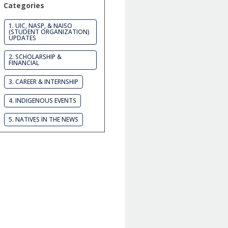
Categories
1. UIC, NASP, & NAISO
(STUDENT ORGANIZATION)
UPDATES
2. SCHOLARSHIP &
FINANCIAL
3. CAREER & INTERNSHIP
4. INDIGENOUS EVENTS
5. NATIVES IN THE NEWS