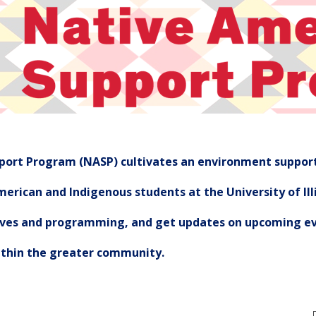
ort Program (NASP) cultivates an environment support
erican and Indigenous students at the University of Illi
tives and programming, and get updates on upcoming ev
ithin the greater community.