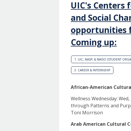
UIC's Centers 
and Social Cha
opportunities 
Coming up:
1. UIC, NASP, & NAISO (STUDENT ORG
3. CAREER & INTERNSHIP
African-American Cultura
Wellness Wednesday: Wed, Ma
through Patterns and Purp
Toni Morrison
Arab American Cultural C