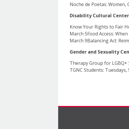
Noche de Poetas: Women, G
Disability Cultural Center
Know Your Rights to Fair H
March 5Food Access: When 
March 9Balancing Act: Rei
Gender and Sexuality Ce
Therapy Group for LGBQ+ 
TGNC Students: Tuesdays,