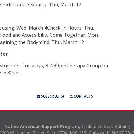
ender, and Sexuality: Thu, March 12
ousing: Wed, March 4Check-in Hours: Thu,
Food and Accessibility Come Together: Mon,
magining the Bodymind: Thu, March 12
nter
Students: Tuesdays, 3-4:30pmTherapy Group for
 5-6:30pm
SUBSCRIBE (6)
CONTACTS
Native American Support Program,
Student Services Building
1200 W Harrison Street, Suite 2700 (M/C 258) Chicago, IL 60607-334