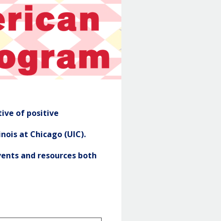
NASP
Header
ive of positive
nois at Chicago (UIC).
ents and resources both