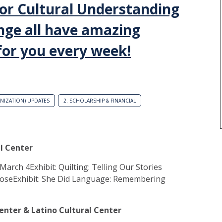
for Cultural Understanding
nge all have amazing
for you every week!
ANIZATION) UPDATES
2. SCHOLARSHIP & FINANCIAL
l Center
rch 4Exhibit: Quilting: Telling Our Stories
oseExhibit: She Did Language: Remembering
enter & Latino Cultural Center