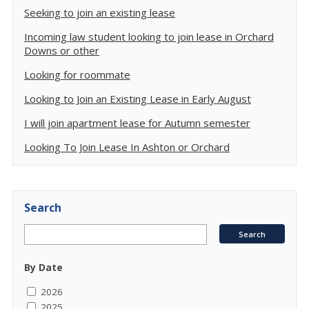
Seeking to join an existing lease
Incoming law student looking to join lease in Orchard
Downs or other
Looking for roommate
Looking to Join an Existing Lease in Early August
I will join apartment lease for Autumn semester
Looking To Join Lease In Ashton or Orchard
Search
By Date
2026
2025