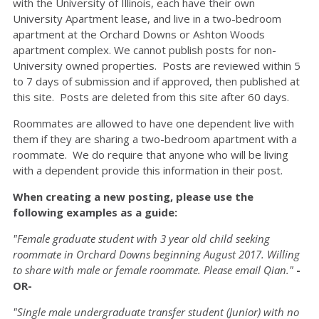
with the University of Illinois, each have their own
University Apartment lease, and live in a two-bedroom
apartment at the Orchard Downs or Ashton Woods
apartment complex. We cannot publish posts for non-
University owned properties. Posts are reviewed within 5
to 7 days of submission and if approved, then published at
this site. Posts are deleted from this site after 60 days.
Roommates are allowed to have one dependent live with
them if they are sharing a two-bedroom apartment with a
roommate. We do require that anyone who will be living
with a dependent provide this information in their post.
When creating a new posting, please use the
following examples as a guide:
"Female graduate student with 3 year old child seeking
roommate in Orchard Downs beginning August 2017. Willing
to share with male or female roommate. Please email Qian."
-
OR-
"Single male undergraduate transfer student (Junior) with no