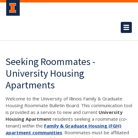
Seeking Roommates -
University Housing
Apartments
Welcome to the University of Illinois Family & Graduate
Housing Roommate Bulletin Board. This communication tool
is provided as a service to new and current
University
Housing Apartment
residents seeking a roommate (co-
tenant) within the
Family & Graduate Housing (FGH)
apartment communities
. Roommates must be affiliated