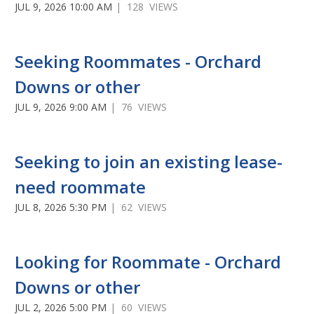
JUL 9, 2026 10:00 AM
| 128 VIEWS
Seeking Roommates - Orchard
Downs or other
JUL 9, 2026 9:00 AM
| 76 VIEWS
Seeking to join an existing lease-
need roommate
JUL 8, 2026 5:30 PM
| 62 VIEWS
Looking for Roommate - Orchard
Downs or other
JUL 2, 2026 5:00 PM
| 60 VIEWS