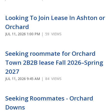
Looking To Join Lease In Ashton or
Orchard
JUL 11, 2026 1:00 PM
| 59 VIEWS
Seeking roommate for Orchard
Town 2B2B lease Fall 2026–Spring
2027
JUL 11, 2026 9:45 AM
| 84 VIEWS
Seeking Roommates - Orchard
Downs