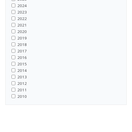
2024
2023
2022
2021
2020
2019
2018
2017
2016
2015
2014
2013
2012
2011
2010