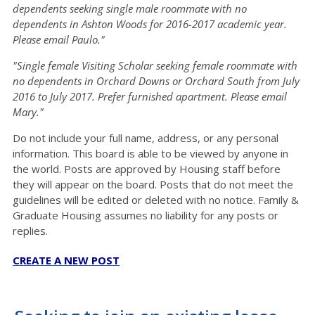
dependents seeking single male roommate with no
dependents in Ashton Woods for 2016-2017 academic year.
Please email Paulo."
"Single female Visiting Scholar seeking female roommate with
no dependents in Orchard Downs or Orchard South from July
2016 to July 2017. Prefer furnished apartment. Please email
Mary."
Do not include your full name, address, or any personal
information. This board is able to be viewed by anyone in
the world. Posts are approved by Housing staff before
they will appear on the board. Posts that do not meet the
guidelines will be edited or deleted with no notice. Family &
Graduate Housing assumes no liability for any posts or
replies.
CREATE A NEW POST