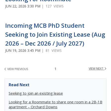
JUN 22, 2026 3:30 PM
| 127 VIEWS
Incoming MCB PhD Student
Seeking to Join Existing Lease (Aug
2026 – Dec 2026 / July 2027)
JUN 19, 2026 3:45 PM
| 81 VIEWS
1
VIEW NEXT
VIEW PREVIOUS
Read Next
Seeking to join an existing lease
Looking for a Roommate to share one room in a 2B-1B
apartment – Orchard Downs