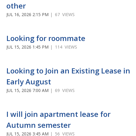
other
JUL 16, 2026 2:15 PM
| 67 VIEWS
Looking for roommate
JUL 15, 2026 1:45 PM
| 114 VIEWS
Looking to Join an Existing Lease in
Early August
JUL 15, 2026 7:00 AM
| 69 VIEWS
I will join apartment lease for
Autumn semester
JUL 15, 2026 3:45 AM
| 56 VIEWS