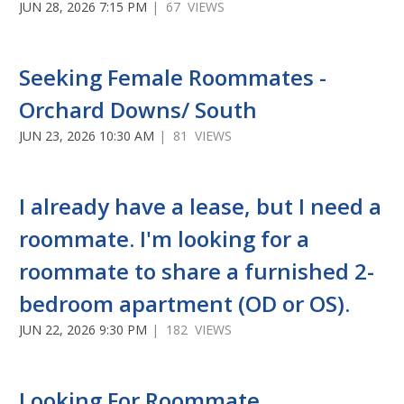
JUN 28, 2026 7:15 PM
| 67 VIEWS
Seeking Female Roommates -
Orchard Downs/ South
JUN 23, 2026 10:30 AM
| 81 VIEWS
I already have a lease, but I need a
roommate. I'm looking for a
roommate to share a furnished 2-
bedroom apartment (OD or OS).
JUN 22, 2026 9:30 PM
| 182 VIEWS
Looking For Roommate