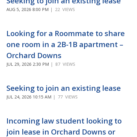
Seeking to join an existing lease
AUG 5, 2026 8:00 PM
| 22 VIEWS
Looking for a Roommate to share
one room in a 2B-1B apartment –
Orchard Downs
JUL 29, 2026 2:30 PM
| 87 VIEWS
Seeking to join an existing lease
JUL 24, 2026 10:15 AM
| 77 VIEWS
Incoming law student looking to
join lease in Orchard Downs or