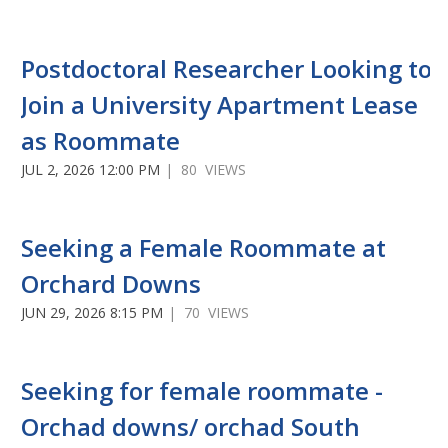
Postdoctoral Researcher Looking to
Join a University Apartment Lease
as Roommate
JUL 2, 2026 12:00 PM
| 80 VIEWS
Seeking a Female Roommate at
Orchard Downs
JUN 29, 2026 8:15 PM
| 70 VIEWS
Seeking for female roommate -
Orchad downs/ orchad South