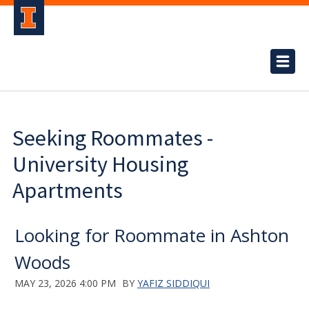
Seeking Roommates -
University Housing
Apartments
Looking for Roommate in Ashton
Woods
MAY 23, 2026 4:00 PM
BY
YAFIZ SIDDIQUI