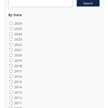
By Date
2026
2025
2024
2023
2022
2021
2020
2019
2018
2017
2016
2015
2014
2013
2012
2011