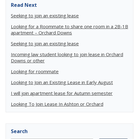
Read Next
Seeking to join an existing lease
Looking for a Roommate to share one room in a 2B-1B
apartment – Orchard Downs
Seeking to join an existing lease
Incoming law student looking to join lease in Orchard
Downs or other
Looking for roommate
Looking to Join an Existing Lease in Early August
I will join apartment lease for Autumn semester
Looking To Join Lease In Ashton or Orchard
Search