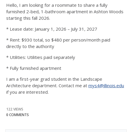
Hello, I am looking for a roommate to share a fully
furnished 2-bed, 1-bathroom apartment in Ashton Woods
starting this fall 2026.
* Lease date: January 1, 2026 – July 31, 2027
* Rent: $930 total, so $480 per person/month paid
directly to the authority
* Utilities: Utilities paid separately
* Fully furnished apartment
I am a first-year grad student in the Landscape
Architecture department. Contact me at
mys4@illinois.edu
if you are interested.
122 VIEWS
0 COMMENTS