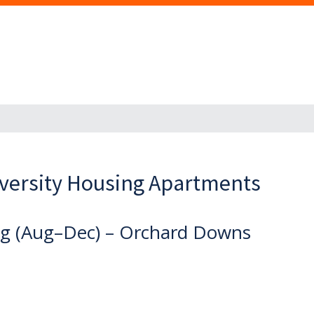
versity Housing Apartments
ing (Aug–Dec) – Orchard Downs