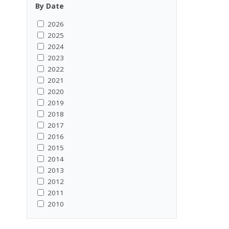
By Date
2026
2025
2024
2023
2022
2021
2020
2019
2018
2017
2016
2015
2014
2013
2012
2011
2010