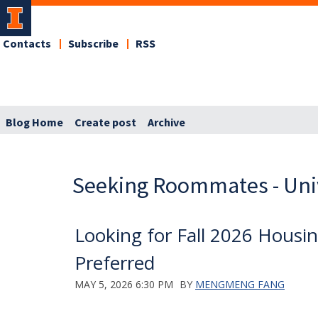
Contacts
Subscribe
RSS
Blog Home
Create post
Archive
Seeking Roommates - Uni
Looking for Fall 2026 Hous
Preferred
MAY 5, 2026 6:30 PM
BY
MENGMENG FANG