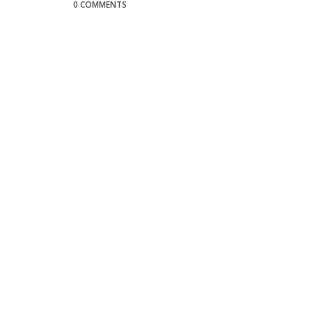
0 COMMENTS