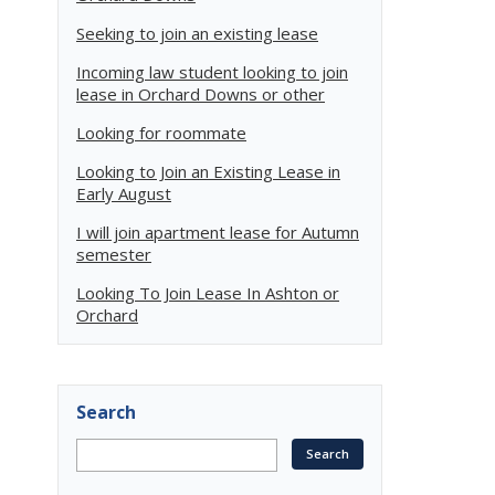
Seeking to join an existing lease
Incoming law student looking to join
lease in Orchard Downs or other
Looking for roommate
Looking to Join an Existing Lease in
Early August
I will join apartment lease for Autumn
semester
Looking To Join Lease In Ashton or
Orchard
Search