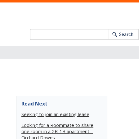
Search
Read Next
Seeking to join an existing lease
Looking for a Roommate to share
one room in a 2B-1B apartment –
Orchard Downs