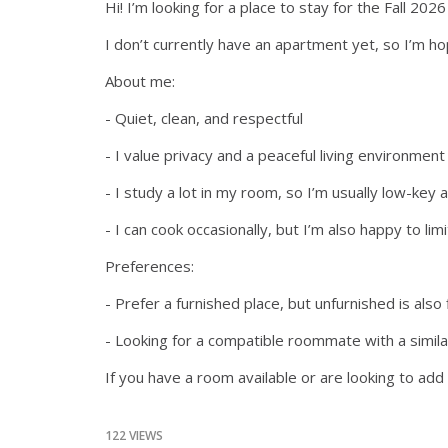
Hi! I’m looking for a place to stay for the Fall 
I don’t currently have an apartment yet, so I’m ho
About me:
- Quiet, clean, and respectful
- I value privacy and a peaceful living environment
- I study a lot in my room, so I’m usually low-ke
- I can cook occasionally, but I’m also happy to lim
Preferences:
- Prefer a furnished place, but unfurnished is also 
- Looking for a compatible roommate with a similar
If you have a room available or are looking to a
122 VIEWS