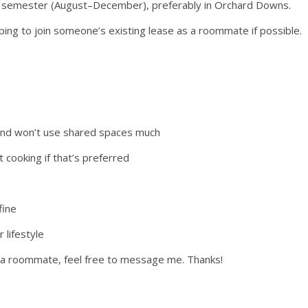
2026 semester (August–December), preferably in Orchard Downs.
ping to join someone’s existing lease as a roommate if possible.
y and won’t use shared spaces much
it cooking if that’s preferred
fine
 lifestyle
dd a roommate, feel free to message me. Thanks!