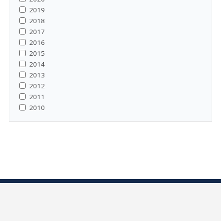
2019
2018
2017
2016
2015
2014
2013
2012
2011
2010