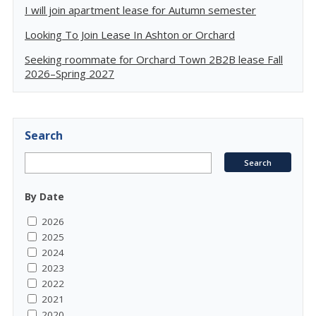
I will join apartment lease for Autumn semester
Looking To Join Lease In Ashton or Orchard
Seeking roommate for Orchard Town 2B2B lease Fall
2026–Spring 2027
Search
By Date
2026
2025
2024
2023
2022
2021
2020