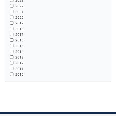
2023
2022
2021
2020
2019
2018
2017
2016
2015
2014
2013
2012
2011
2010