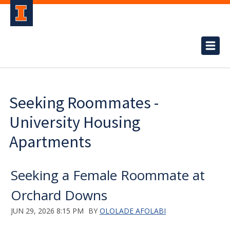
Seeking Roommates -
University Housing
Apartments
Seeking a Female Roommate at
Orchard Downs
JUN 29, 2026 8:15 PM
BY
OLOLADE AFOLABI