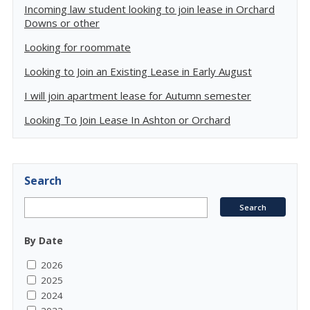
Incoming law student looking to join lease in Orchard
Downs or other
Looking for roommate
Looking to Join an Existing Lease in Early August
I will join apartment lease for Autumn semester
Looking To Join Lease In Ashton or Orchard
Search
By Date
2026
2025
2024