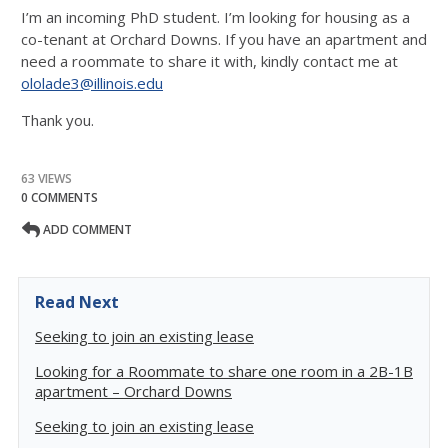
I’m an incoming PhD student. I’m looking for housing as a
co-tenant at Orchard Downs. If you have an apartment and
need a roommate to share it with, kindly contact me at
ololade3@illinois.edu
Thank you.
63 VIEWS
0 COMMENTS
ADD COMMENT
Read Next
Seeking to join an existing lease
Looking for a Roommate to share one room in a 2B-1B
apartment – Orchard Downs
Seeking to join an existing lease