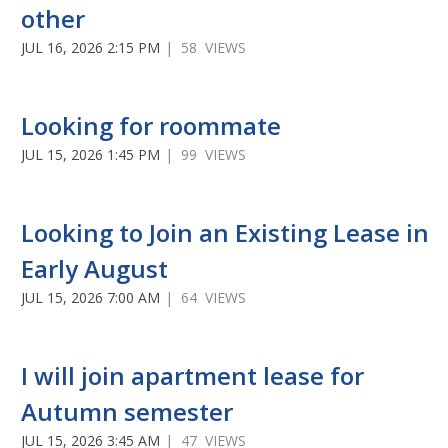
other
JUL 16, 2026 2:15 PM
| 58 VIEWS
Looking for roommate
JUL 15, 2026 1:45 PM
| 99 VIEWS
Looking to Join an Existing Lease in
Early August
JUL 15, 2026 7:00 AM
| 64 VIEWS
I will join apartment lease for
Autumn semester
JUL 15, 2026 3:45 AM
| 47 VIEWS