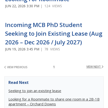
JUN 22, 2026 3:30 PM
| 124 VIEWS
Incoming MCB PhD Student
Seeking to Join Existing Lease (Aug
2026 – Dec 2026 / July 2027)
JUN 19, 2026 3:45 PM
| 78 VIEWS
1
VIEW NEXT
VIEW PREVIOUS
Read Next
Seeking to join an existing lease
Looking for a Roommate to share one room in a 2B-1B
apartment – Orchard Downs