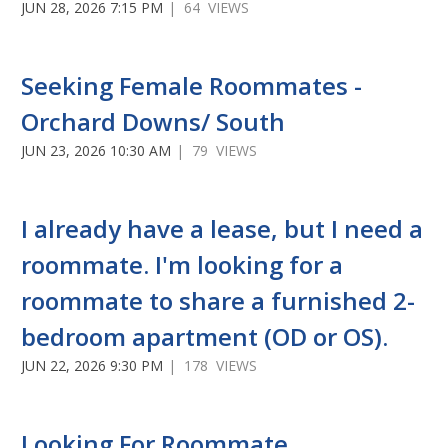
JUN 28, 2026 7:15 PM
| 64 VIEWS
Seeking Female Roommates -
Orchard Downs/ South
JUN 23, 2026 10:30 AM
| 79 VIEWS
I already have a lease, but I need a
roommate. I'm looking for a
roommate to share a furnished 2-
bedroom apartment (OD or OS).
JUN 22, 2026 9:30 PM
| 178 VIEWS
Looking For Roommate