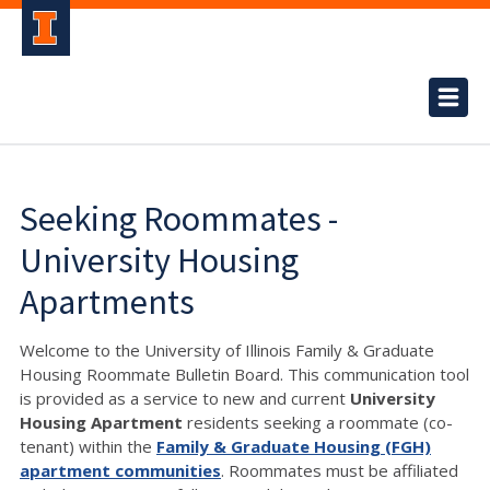
Seeking Roommates -
University Housing
Apartments
Welcome to the University of Illinois Family & Graduate
Housing Roommate Bulletin Board. This communication tool
is provided as a service to new and current
University
Housing Apartment
residents seeking a roommate (co-
tenant) within the
Family & Graduate Housing (FGH)
apartment communities
. Roommates must be affiliated