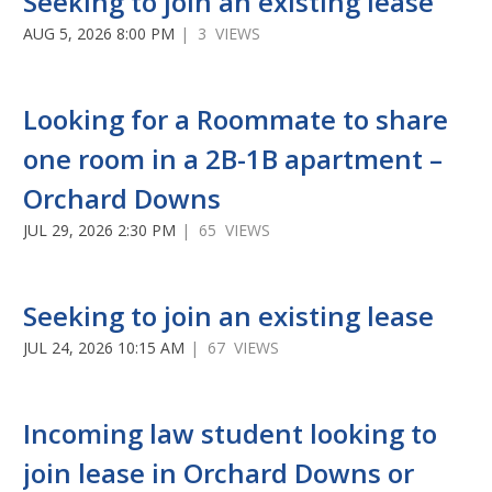
Seeking to join an existing lease
AUG 5, 2026 8:00 PM
| 3 VIEWS
Looking for a Roommate to share
one room in a 2B-1B apartment –
Orchard Downs
JUL 29, 2026 2:30 PM
| 65 VIEWS
Seeking to join an existing lease
JUL 24, 2026 10:15 AM
| 67 VIEWS
Incoming law student looking to
join lease in Orchard Downs or