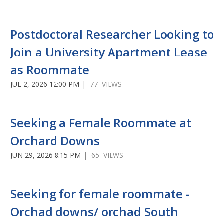
Postdoctoral Researcher Looking to
Join a University Apartment Lease
as Roommate
JUL 2, 2026 12:00 PM
| 77 VIEWS
Seeking a Female Roommate at
Orchard Downs
JUN 29, 2026 8:15 PM
| 65 VIEWS
Seeking for female roommate -
Orchad downs/ orchad South