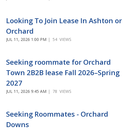
Looking To Join Lease In Ashton or
Orchard
JUL 11, 2026 1:00 PM
| 54 VIEWS
Seeking roommate for Orchard
Town 2B2B lease Fall 2026–Spring
2027
JUL 11, 2026 9:45 AM
| 78 VIEWS
Seeking Roommates - Orchard
Downs