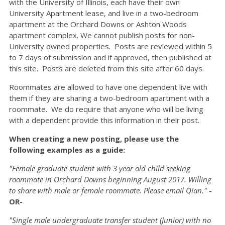
with the University of Illinois, each have their own
University Apartment lease, and live in a two-bedroom
apartment at the Orchard Downs or Ashton Woods
apartment complex. We cannot publish posts for non-
University owned properties. Posts are reviewed within 5
to 7 days of submission and if approved, then published at
this site. Posts are deleted from this site after 60 days.
Roommates are allowed to have one dependent live with
them if they are sharing a two-bedroom apartment with a
roommate. We do require that anyone who will be living
with a dependent provide this information in their post.
When creating a new posting, please use the
following examples as a guide:
"Female graduate student with 3 year old child seeking
roommate in Orchard Downs beginning August 2017. Willing
to share with male or female roommate. Please email Qian."
-
OR-
"Single male undergraduate transfer student (Junior) with no