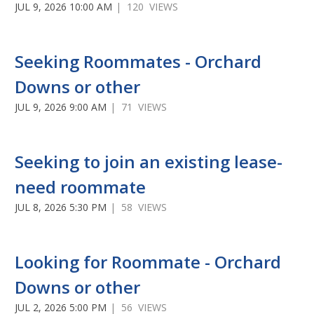
JUL 9, 2026 10:00 AM
| 120 VIEWS
Seeking Roommates - Orchard
Downs or other
JUL 9, 2026 9:00 AM
| 71 VIEWS
Seeking to join an existing lease-
need roommate
JUL 8, 2026 5:30 PM
| 58 VIEWS
Looking for Roommate - Orchard
Downs or other
JUL 2, 2026 5:00 PM
| 56 VIEWS