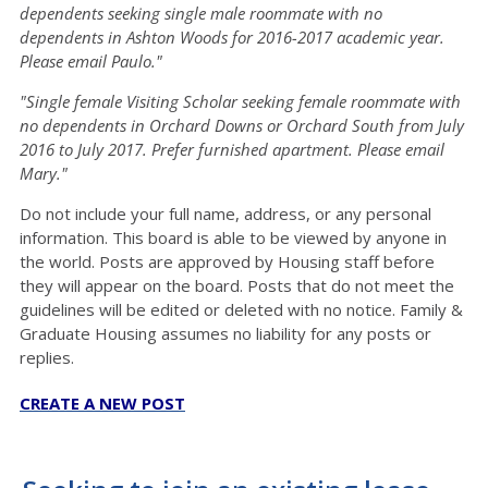
dependents seeking single male roommate with no
dependents in Ashton Woods for 2016-2017 academic year.
Please email Paulo."
"Single female Visiting Scholar seeking female roommate with
no dependents in Orchard Downs or Orchard South from July
2016 to July 2017. Prefer furnished apartment. Please email
Mary."
Do not include your full name, address, or any personal
information. This board is able to be viewed by anyone in
the world. Posts are approved by Housing staff before
they will appear on the board. Posts that do not meet the
guidelines will be edited or deleted with no notice. Family &
Graduate Housing assumes no liability for any posts or
replies.
CREATE A NEW POST