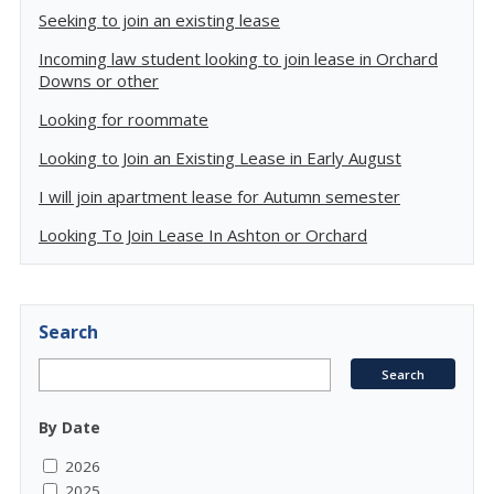
Seeking to join an existing lease
Incoming law student looking to join lease in Orchard
Downs or other
Looking for roommate
Looking to Join an Existing Lease in Early August
I will join apartment lease for Autumn semester
Looking To Join Lease In Ashton or Orchard
Search
By Date
2026
2025