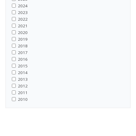
2024
2023
2022
2021
2020
2019
2018
2017
2016
2015
2014
2013
2012
2011
2010