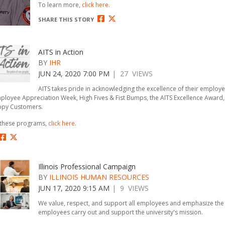
To learn more,
click here
.
SHARE THIS STORY
AITS in Action
BY
IHR
JUN 24, 2020 7:00 PM
| 27 VIEWS
AITS takes pride in acknowledging the excellence of their employ
loyee Appreciation Week, High Fives & Fist Bumps, the AITS Excellence Award,
ppy Customers.
 these programs,
click here
.
Illinois Professional Campaign
BY
ILLINOIS HUMAN RESOURCES
JUN 17, 2020 9:15 AM
| 9 VIEWS
We value, respect, and support all employees and emphasize the 
employees carry out and support the university's mission.