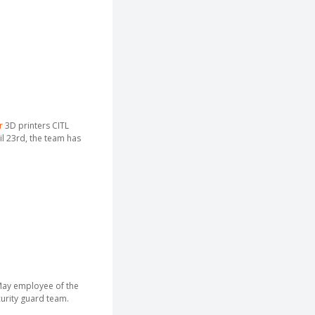
r
3D printers CITL
il 23rd, the team has
May employee of the
curity guard team.