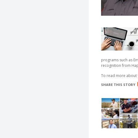
programs such as Emp
recognition from Ha
To read more about
SHARE THIS STORY