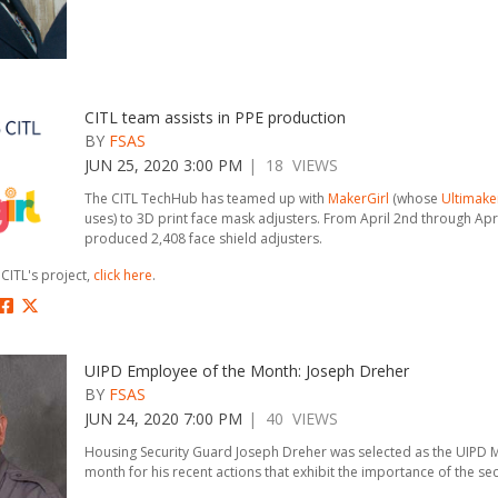
CITL team assists in PPE production
BY
FSAS
JUN 25, 2020 3:00 PM
| 18 VIEWS
The CITL TechHub has teamed up with
MakerGirl
(whose
Ultimake
uses) to 3D print face mask adjusters. From April 2nd through Apr
produced 2,408 face shield adjusters.
CITL's project,
click here
.
UIPD Employee of the Month: Joseph Dreher
BY
FSAS
JUN 24, 2020 7:00 PM
| 40 VIEWS
Housing Security Guard Joseph Dreher was selected as the UIPD 
month for his recent actions that exhibit the importance of the se