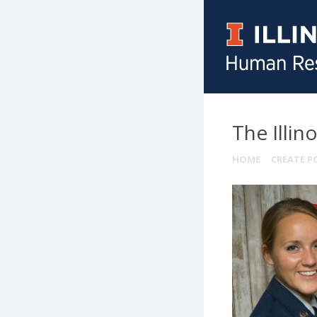
The Illin
HOME
CREATE P