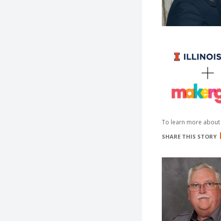
To learn more about 
SHARE THIS STORY