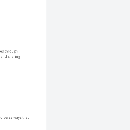
ees through
 and sharing
diverse ways that