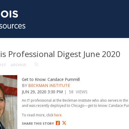
ois Professional Digest June 2020
OST
ARCHIVE
Get to Know: Candace Pummill
BY
BECKMAN INSTITUTE
JUN 29, 2020 3:30 PM
| 58 VIEWS
An IT professional at the Beckman Institute who also serves in the
and was recently deployed to Chicago—get to know: Candace Pum
To read more, click
here
.
SHARE THIS STORY