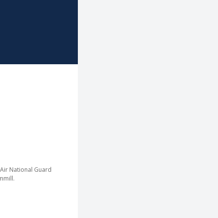
Link
to
homepage
 Air National Guard
mill.