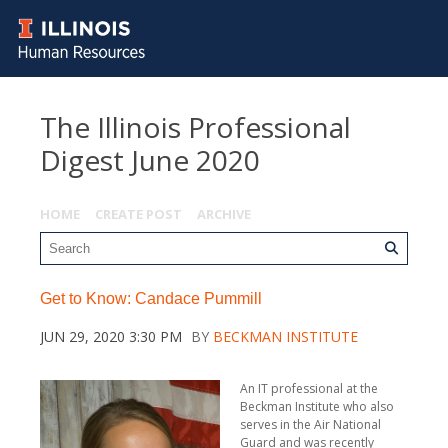
The Illinois Professional
Digest June 2020
HOME
CREATE POST
ARCHIVE
Get to Know: Candace Pummill
JUN 29, 2020 3:30 PM
BY
BECKMAN INSTITUTE
An IT professional at the
Beckman Institute who also
serves in the Air National
Guard and was recently