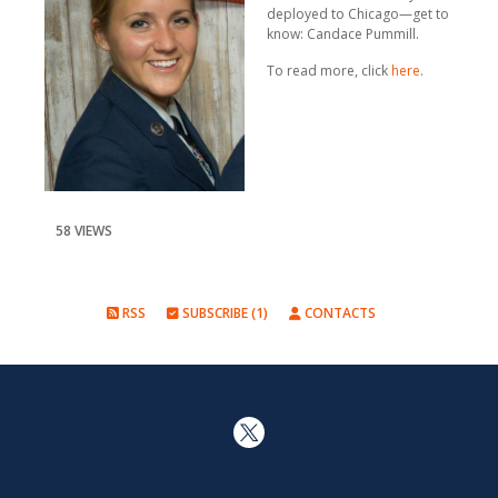
deployed to Chicago—get to
know: Candace Pummill.
To read more, click
here
.
58 VIEWS
RSS
SUBSCRIBE (1)
CONTACTS