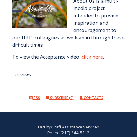
About Us is a multi-
media project
intended to provide
inspiration and
encouragement to
our UIUC colleagues as we lean in through these
difficult times.
To view the Acceptance video,
click here
.
68 VIEWS
RSS
SUBSCRIBE (0)
CONTACTS
Faculty/Staff Assistance Services
Phone (217) 244-5312