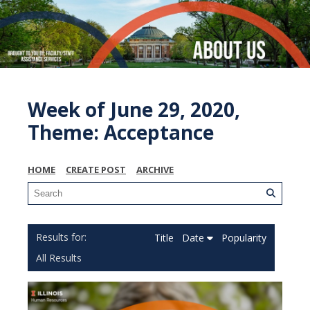
Week of June 29, 2020,
Theme: Acceptance
HOME
CREATE POST
ARCHIVE
Title
Date
Popularity
All Results