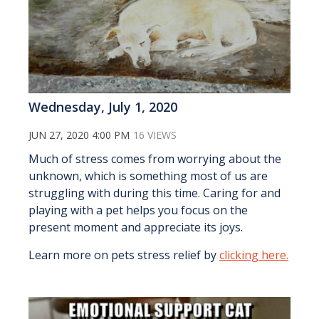
Wednesday, July 1, 2020
JUN 27, 2020 4:00 PM
16 VIEWS
Much of stress comes from worrying about the
unknown, which is something most of us are
struggling with during this time. Caring for and
playing with a pet helps you focus on the
present moment and appreciate its joys.
Learn more on pets stress relief by
clicking here.