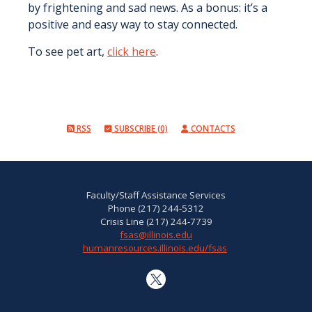
by frightening and sad news. As a bonus: it’s a
positive and easy way to stay connected.
To see pet art,
click here
.
RSS
SUBSCRIBE (0)
CONTACTS
Faculty/Staff Assistance Services
Phone (217) 244-5312
Crisis Line (217) 244-7739
fsas@illinois.edu
humanresources.illinois.edu/fsas