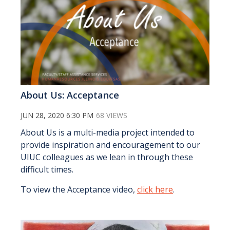
About Us: Acceptance
JUN 28, 2020 6:30 PM
68 VIEWS
About Us is a multi-media project intended to
provide inspiration and encouragement to our
UIUC colleagues as we lean in through these
difficult times.
To view the Acceptance video,
click here
.