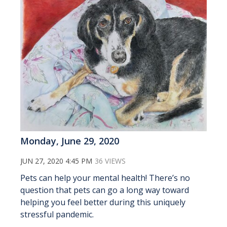
Monday, June 29, 2020
JUN 27, 2020 4:45 PM
36 VIEWS
Pets can help your mental health! There’s no
question that pets can go a long way toward
helping you feel better during this uniquely
stressful pandemic.