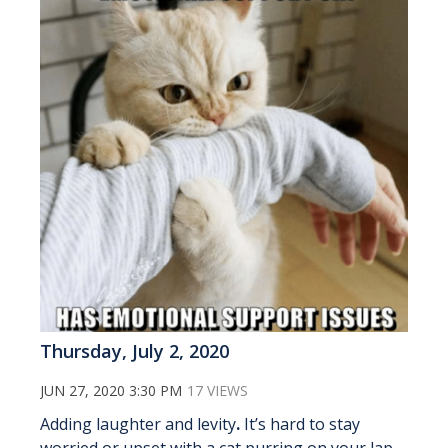
Thursday, July 2, 2020
JUN 27, 2020 3:30 PM
17 VIEWS
Adding laughter and levity
.
It’s hard to stay
worried or upset with a cat purring on your lap