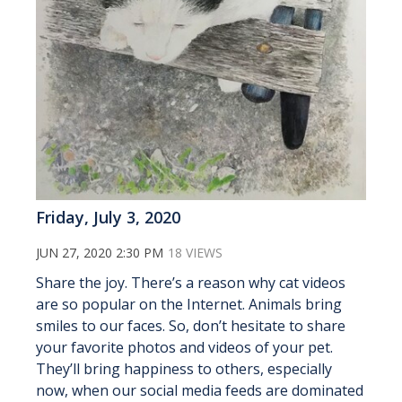
Friday, July 3, 2020
JUN 27, 2020 2:30 PM
18 VIEWS
Share the joy. There’s a reason why cat videos
are so popular on the Internet. Animals bring
smiles to our faces. So, don’t hesitate to share
your favorite photos and videos of your pet.
They’ll bring happiness to others, especially
now, when our social media feeds are dominated