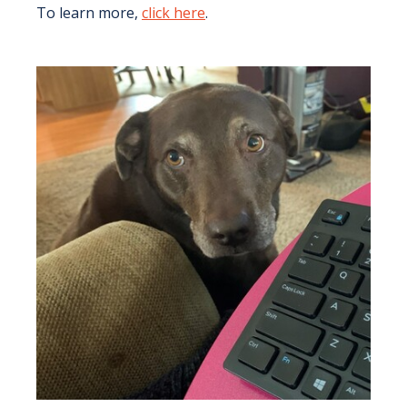
To learn more,
click here
.