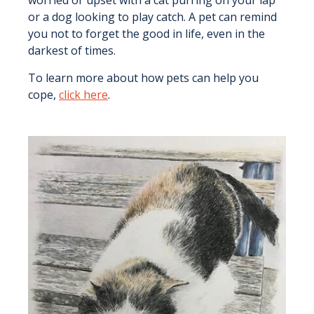
or a dog looking to play catch. A pet can remind
you not to forget the good in life, even in the
darkest of times.
To learn more about how pets can help you
cope,
click here
.