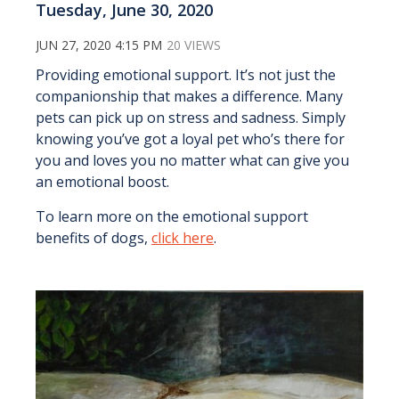
Tuesday, June 30, 2020
JUN 27, 2020 4:15 PM
20 VIEWS
Providing emotional support. It’s not just the
companionship that makes a difference. Many
pets can pick up on stress and sadness. Simply
knowing you’ve got a loyal pet who’s there for
you and loves you no matter what can give you
an emotional boost.
To learn more on the emotional support
benefits of dogs,
click here
.