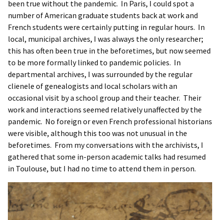
been true without the pandemic. In Paris, I could spot a
number of American graduate students back at work and
French students were certainly putting in regular hours. In
local, municipal archives, I was always the only researcher;
this has often been true in the beforetimes, but now seemed
to be more formally linked to pandemic policies. In
departmental archives, I was surrounded by the regular
clienele of genealogists and local scholars with an
occasional visit by a school group and their teacher. Their
work and interactions seemed relatively unaffected by the
pandemic. No foreign or even French professional historians
were visible, although this too was not unusual in the
beforetimes. From my conversations with the archivists, I
gathered that some in-person academic talks had resumed
in Toulouse, but I had no time to attend them in person.