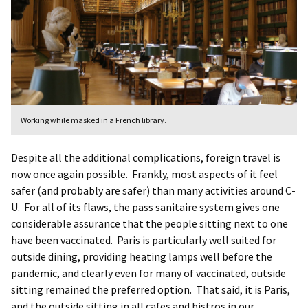
Working while masked in a French library.
Despite all the additional complications, foreign travel is
now once again possible. Frankly, most aspects of it feel
safer (and probably are safer) than many activities around C-
U. For all of its flaws, the pass sanitaire system gives one
considerable assurance that the people sitting next to one
have been vaccinated. Paris is particularly well suited for
outside dining, providing heating lamps well before the
pandemic, and clearly even for many of vaccinated, outside
sitting remained the preferred option. That said, it is Paris,
and the outside sitting in all cafes and bistros in our