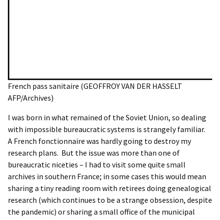
French pass sanitaire (GEOFFROY VAN DER HASSELT
AFP/Archives)
I was born in what remained of the Soviet Union, so dealing
with impossible bureaucratic systems is strangely familiar.
A French fonctionnaire was hardly going to destroy my
research plans. But the issue was more than one of
bureaucratic niceties – I had to visit some quite small
archives in southern France; in some cases this would mean
sharing a tiny reading room with retirees doing genealogical
research (which continues to be a strange obsession, despite
the pandemic) or sharing a small office of the municipal