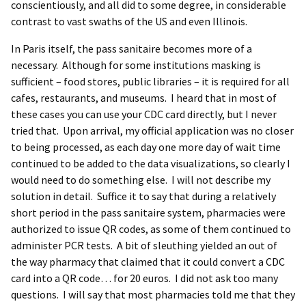
conscientiously, and all did to some degree, in considerable
contrast to vast swaths of the US and even Illinois.
In Paris itself, the pass sanitaire becomes more of a
necessary. Although for some institutions masking is
sufficient – food stores, public libraries – it is required for all
cafes, restaurants, and museums. I heard that in most of
these cases you can use your CDC card directly, but I never
tried that. Upon arrival, my official application was no closer
to being processed, as each day one more day of wait time
continued to be added to the data visualizations, so clearly I
would need to do something else. I will not describe my
solution in detail. Suffice it to say that during a relatively
short period in the pass sanitaire system, pharmacies were
authorized to issue QR codes, as some of them continued to
administer PCR tests. A bit of sleuthing yielded an out of
the way pharmacy that claimed that it could convert a CDC
card into a QR code… for 20 euros. I did not ask too many
questions. I will say that most pharmacies told me that they