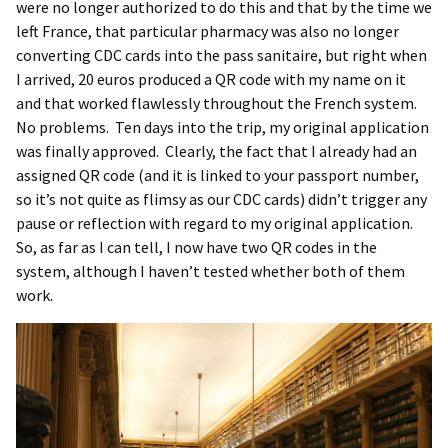
were no longer authorized to do this and that by the time we
left France, that particular pharmacy was also no longer
converting CDC cards into the pass sanitaire, but right when
I arrived, 20 euros produced a QR code with my name on it
and that worked flawlessly throughout the French system.
No problems. Ten days into the trip, my original application
was finally approved. Clearly, the fact that I already had an
assigned QR code (and it is linked to your passport number,
so it’s not quite as flimsy as our CDC cards) didn’t trigger any
pause or reflection with regard to my original application.
So, as far as I can tell, I now have two QR codes in the
system, although I haven’t tested whether both of them
work.