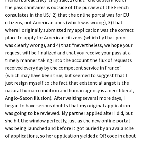
the pass sanitaires is outside of the purview of the French
consulates in the US,” 2) that the online portal was for EU
citizens, not American ones (which was wrong), 3) that
where I originally submitted my application was the correct
place to apply for American citizens (which by that point
was clearly wrong), and 4) that “nevertheless, we hope your
request will be finalized and that you receive your pass at a
timely manner taking into the account the flux of requests
received every day by the competent service in France”
(which may have been true, but seemed to suggest that I
just resign myself to the fact that existential angst is the
natural human condition and human agency is a neo-liberal,
Anglo-Saxon illusion). After waiting several more days, I
began to have serious doubts that my original application
was going to be reviewed. My partner applied after I did, but
she hit the window perfectly, just as the new online portal
was being launched and before it got buried by an avalanche
of applications, so her application yielded a QR code in about