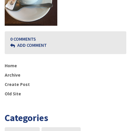
0 COMMENTS
ADD COMMENT
Home
Archive
Create Post
Old Site
Categories