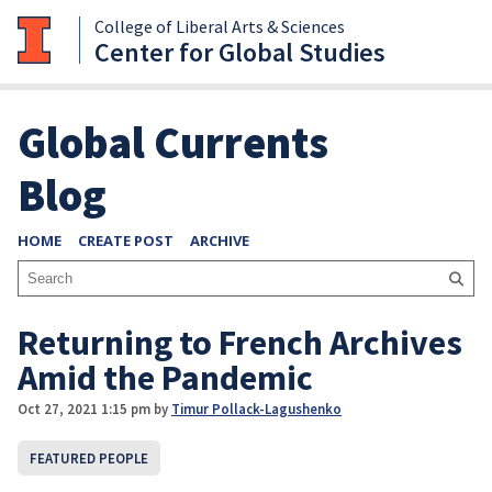
College of Liberal Arts & Sciences
Center for Global Studies
Global Currents
Blog
HOME
CREATE POST
ARCHIVE
Returning to French Archives
Amid the Pandemic
Oct 27, 2021 1:15 pm
by
Timur Pollack-Lagushenko
FEATURED PEOPLE