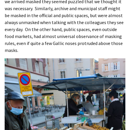
we arrived masked they seemed puzzled that we thought it
was necessary. Similarly, archive and municipal staff might
be masked in the official and public spaces, but were almost
always unmasked when talking with the colleagues they see
every day. On the other hand, public spaces, even outside
food markets, had almost universal observance of masking
rules, even if quite a few Gallic noses protruded above those
masks.