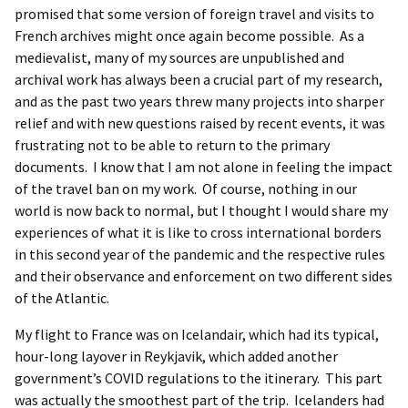
promised that some version of foreign travel and visits to
French archives might once again become possible. As a
medievalist, many of my sources are unpublished and
archival work has always been a crucial part of my research,
and as the past two years threw many projects into sharper
relief and with new questions raised by recent events, it was
frustrating not to be able to return to the primary
documents. I know that I am not alone in feeling the impact
of the travel ban on my work. Of course, nothing in our
world is now back to normal, but I thought I would share my
experiences of what it is like to cross international borders
in this second year of the pandemic and the respective rules
and their observance and enforcement on two different sides
of the Atlantic.
My flight to France was on Icelandair, which had its typical,
hour-long layover in Reykjavik, which added another
government’s COVID regulations to the itinerary. This part
was actually the smoothest part of the trip. Icelanders had