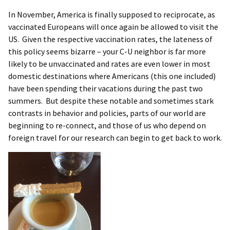
In November, America is finally supposed to reciprocate, as
vaccinated Europeans will once again be allowed to visit the
US. Given the respective vaccination rates, the lateness of
this policy seems bizarre – your C-U neighbor is far more
likely to be unvaccinated and rates are even lower in most
domestic destinations where Americans (this one included)
have been spending their vacations during the past two
summers. But despite these notable and sometimes stark
contrasts in behavior and policies, parts of our world are
beginning to re-connect, and those of us who depend on
foreign travel for our research can begin to get back to work.