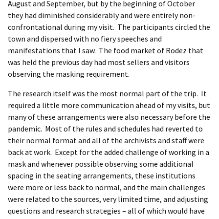
August and September, but by the beginning of October
they had diminished considerably and were entirely non-
confrontational during my visit. The participants circled the
town and dispersed with no fiery speeches and
manifestations that I saw. The food market of Rodez that
was held the previous day had most sellers and visitors
observing the masking requirement.
The research itself was the most normal part of the trip. It
required a little more communication ahead of my visits, but
many of these arrangements were also necessary before the
pandemic. Most of the rules and schedules had reverted to
their normal format and all of the archivists and staff were
back at work. Except for the added challenge of working in a
mask and whenever possible observing some additional
spacing in the seating arrangements, these institutions
were more or less back to normal, and the main challenges
were related to the sources, very limited time, and adjusting
questions and research strategies – all of which would have