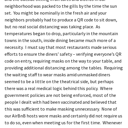
neighborhood was packed to the gills by the time the sun
set. You might be nominally in the fresh air and your
neighbors probably had to produce a QR code to sit down,
but no real social distancing was taking place. As
temperatures began to drop, particularly in the mountain
towns in the south, inside dining became much more of a
necessity. I must say that most restaurants made serious
efforts to ensure the diners’ safety – verifying everyone’s QR
code on entry, requiring masks on the way to your table, and
providing additional distancing among the tables. Requiring
the waiting staff to wear masks amid unmasked diners
seemed to be a little on the theatrical side, but perhaps
there was a real medical logic behind this policy. Where
government policies are not being enforced, most of the
people I dealt with had been vaccinated and believed that
this was sufficient to make masking unnecessary. None of
our AirBnB hosts wore masks and certainly did not require us
to do so, even when meeting us for the first time. Whenever