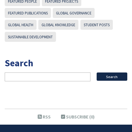
FEATURED PEOPLE
FEATURED PROJECTS
FEATURED PUBLICATIONS
GLOBAL GOVERNANCE
GLOBAL HEALTH
GLOBAL KNOWLEDGE
STUDENT POSTS
SUSTAINABLE DEVELOPMENT
Search
RSS
SUBSCRIBE (0)