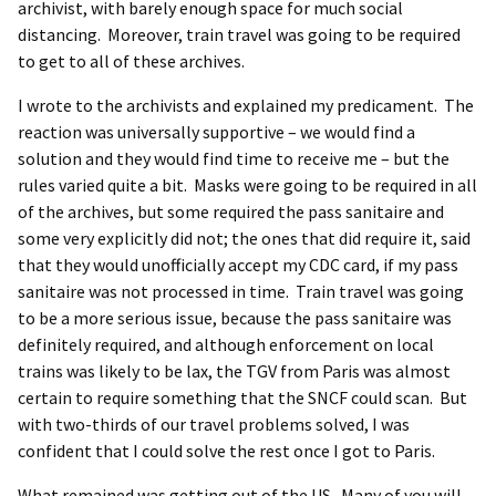
archivist, with barely enough space for much social
distancing. Moreover, train travel was going to be required
to get to all of these archives.
I wrote to the archivists and explained my predicament. The
reaction was universally supportive – we would find a
solution and they would find time to receive me – but the
rules varied quite a bit. Masks were going to be required in all
of the archives, but some required the pass sanitaire and
some very explicitly did not; the ones that did require it, said
that they would unofficially accept my CDC card, if my pass
sanitaire was not processed in time. Train travel was going
to be a more serious issue, because the pass sanitaire was
definitely required, and although enforcement on local
trains was likely to be lax, the TGV from Paris was almost
certain to require something that the SNCF could scan. But
with two-thirds of our travel problems solved, I was
confident that I could solve the rest once I got to Paris.
What remained was getting out of the US. Many of you will