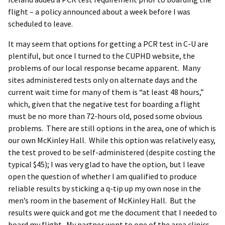
flight – a policy announced about a week before I was
scheduled to leave.
It may seem that options for getting a PCR test in C-U are
plentiful, but once I turned to the CUPHD website, the
problems of our local response became apparent. Many
sites administered tests only on alternate days and the
current wait time for many of them is “at least 48 hours,”
which, given that the negative test for boarding a flight
must be no more than 72-hours old, posed some obvious
problems. There are still options in the area, one of which is
our own McKinley Hall. While this option was relatively easy,
the test proved to be self-administered (despite costing the
typical $45); I was very glad to have the option, but I leave
open the question of whether I am qualified to produce
reliable results by sticking a q-tip up my own nose in the
men’s room in the basement of McKinley Hall. But the
results were quick and got me the document that I needed to
board my flight. My partner went to one of the area clinics