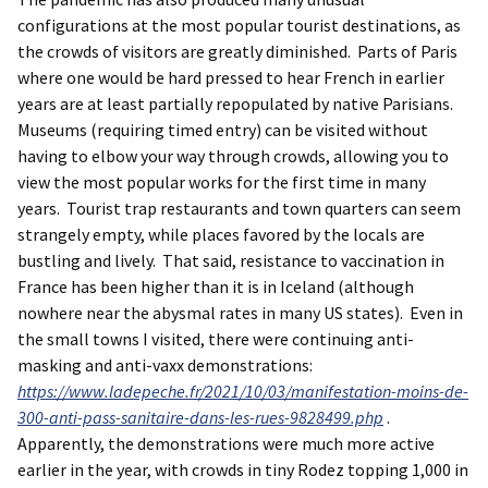
configurations at the most popular tourist destinations, as
the crowds of visitors are greatly diminished. Parts of Paris
where one would be hard pressed to hear French in earlier
years are at least partially repopulated by native Parisians.
Museums (requiring timed entry) can be visited without
having to elbow your way through crowds, allowing you to
view the most popular works for the first time in many
years. Tourist trap restaurants and town quarters can seem
strangely empty, while places favored by the locals are
bustling and lively. That said, resistance to vaccination in
France has been higher than it is in Iceland (although
nowhere near the abysmal rates in many US states). Even in
the small towns I visited, there were continuing anti-
masking and anti-vaxx demonstrations:
https://www.ladepeche.fr/2021/10/03/manifestation-moins-de-
300-anti-pass-sanitaire-dans-les-rues-9828499.php
.
Apparently, the demonstrations were much more active
earlier in the year, with crowds in tiny Rodez topping 1,000 in