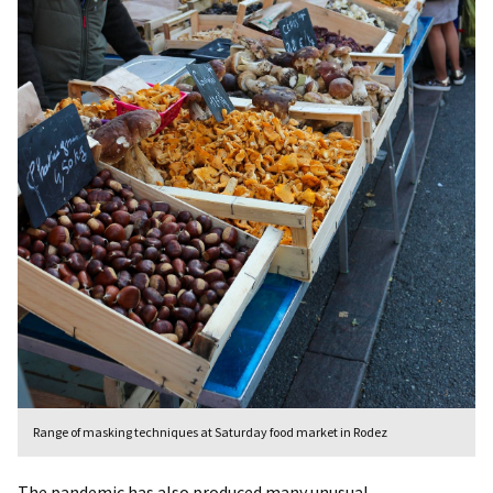
Range of masking techniques at Saturday food market in Rodez
The pandemic has also produced many unusual