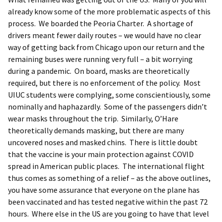
already know some of the more problematic aspects of this
process. We boarded the Peoria Charter. A shortage of
drivers meant fewer daily routes – we would have no clear
way of getting back from Chicago upon our return and the
remaining buses were running very full – a bit worrying
during a pandemic. On board, masks are theoretically
required, but there is no enforcement of the policy. Most
UIUC students were complying, some conscientiously, some
nominally and haphazardly. Some of the passengers didn’t
wear masks throughout the trip. Similarly, O’Hare
theoretically demands masking, but there are many
uncovered noses and masked chins. There is little doubt
that the vaccine is your main protection against COVID
spread in American public places. The international flight
thus comes as something of a relief – as the above outlines,
you have some assurance that everyone on the plane has
been vaccinated and has tested negative within the past 72
hours. Where else in the US are you going to have that level