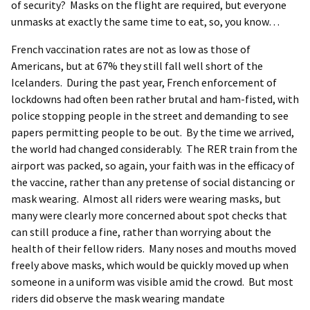
of security? Masks on the flight are required, but everyone
unmasks at exactly the same time to eat, so, you know…
French vaccination rates are not as low as those of
Americans, but at 67% they still fall well short of the
Icelanders. During the past year, French enforcement of
lockdowns had often been rather brutal and ham-fisted, with
police stopping people in the street and demanding to see
papers permitting people to be out. By the time we arrived,
the world had changed considerably. The RER train from the
airport was packed, so again, your faith was in the efficacy of
the vaccine, rather than any pretense of social distancing or
mask wearing. Almost all riders were wearing masks, but
many were clearly more concerned about spot checks that
can still produce a fine, rather than worrying about the
health of their fellow riders. Many noses and mouths moved
freely above masks, which would be quickly moved up when
someone in a uniform was visible amid the crowd. But most
riders did observe the mask wearing mandate