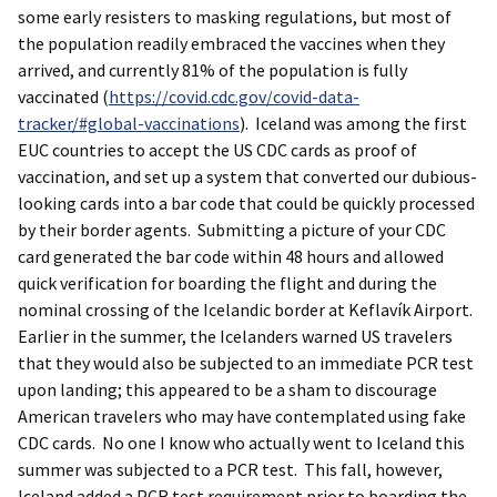
some early resisters to masking regulations, but most of
the population readily embraced the vaccines when they
arrived, and currently 81% of the population is fully
vaccinated (
https://covid.cdc.gov/covid-data-
tracker/#global-vaccinations
). Iceland was among the first
EUC countries to accept the US CDC cards as proof of
vaccination, and set up a system that converted our dubious-
looking cards into a bar code that could be quickly processed
by their border agents. Submitting a picture of your CDC
card generated the bar code within 48 hours and allowed
quick verification for boarding the flight and during the
nominal crossing of the Icelandic border at Keflavík Airport.
Earlier in the summer, the Icelanders warned US travelers
that they would also be subjected to an immediate PCR test
upon landing; this appeared to be a sham to discourage
American travelers who may have contemplated using fake
CDC cards. No one I know who actually went to Iceland this
summer was subjected to a PCR test. This fall, however,
Iceland added a PCR test requirement prior to boarding the