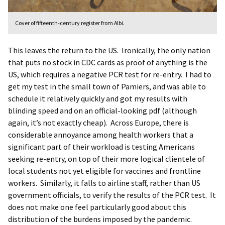
Cover of fifteenth-century register from Albi.
This leaves the return to the US. Ironically, the only nation
that puts no stock in CDC cards as proof of anything is the
US, which requires a negative PCR test for re-entry. I had to
get my test in the small town of Pamiers, and was able to
schedule it relatively quickly and got my results with
blinding speed and on an official-looking pdf (although
again, it’s not exactly cheap). Across Europe, there is
considerable annoyance among health workers that a
significant part of their workload is testing Americans
seeking re-entry, on top of their more logical clientele of
local students not yet eligible for vaccines and frontline
workers. Similarly, it falls to airline staff, rather than US
government officials, to verify the results of the PCR test. It
does not make one feel particularly good about this
distribution of the burdens imposed by the pandemic.