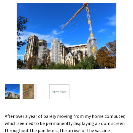
View More
Images...
After over a year of barely moving from my home computer,
which seemed to be permanently displaying a Zoom screen
throughout the pandemic, the arrival of the vaccine