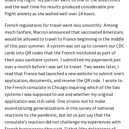
and the wait time for results produced considerable pre-
flight anxiety as she waited well over 24 hours.
French regulations for travel went less smoothly. Among
much fanfare, Macron announced that vaccinated Americans
would be allowed to travel to France beginning in the middle
of this past summer. A system was set up to convert our CDC
cards into QR codes that the French instituted as part of
their pass sanitaire system. I submitted my paperwork just
over a month before I was set to travel. Two weeks later, I
read that France had launched a new website to submit one’s
application, documents, and receive the QR code. I wrote to
the French consulate in Chicago inquiring which of the two
systems I was supposed to use and whether my original
application was still valid. One strains not to make
essentializing generalizations in this survey of national
reactions to the pandemic, but let us just say that the
consulate’s reaction did not challenge my experiences with
French bureaucracy: they said, 1) that “the deliverance of