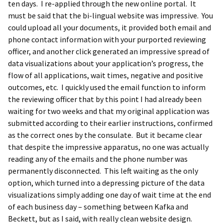
ten days. I re-applied through the new online portal. It
must be said that the bi-lingual website was impressive. You
could upload all your documents, it provided both email and
phone contact information with your purported reviewing
officer, and another click generated an impressive spread of
data visualizations about your application’s progress, the
flow of all applications, wait times, negative and positive
outcomes, etc. I quickly used the email function to inform
the reviewing officer that by this point I had already been
waiting for two weeks and that my original application was
submitted according to their earlier instructions, confirmed
as the correct ones by the consulate. But it became clear
that despite the impressive apparatus, no one was actually
reading any of the emails and the phone number was
permanently disconnected. This left waiting as the only
option, which turned into a depressing picture of the data
visualizations simply adding one day of wait time at the end
of each business day – something between Kafka and
Beckett, but as I said, with really clean website design.