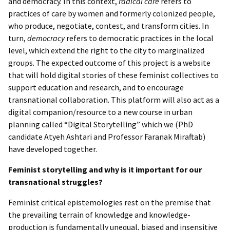
and democracy. In this context,
radical care
refers to
practices of care by women and formerly colonized people,
who produce, negotiate, contest, and transform cities. In
turn,
democracy
refers to democratic practices in the local
level, which extend the right to the city to marginalized
groups. The expected outcome of this project is a website
that will hold digital stories of these feminist collectives to
support education and research, and to encourage
transnational collaboration. This platform will also act as a
digital companion/resource to a new course in urban
planning called “Digital Storytelling” which we (PhD
candidate Atyeh Ashtari and Professor Faranak Miraftab)
have developed together.
Feminist storytelling and why is it important for our
transnational struggles?
Feminist critical epistemologies rest on the premise that
the prevailing terrain of knowledge and knowledge-
production is fundamentally unequal, biased and insensitive