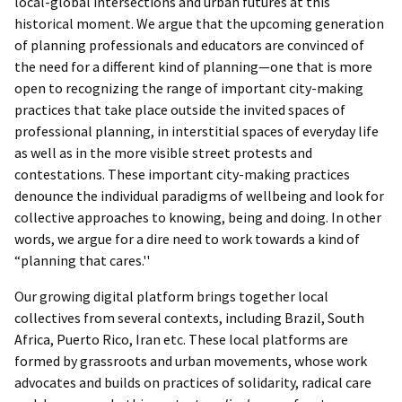
local-global intersections and urban futures at this
historical moment. We argue that the upcoming generation
of planning professionals and educators are convinced of
the need for a different kind of planning—one that is more
open to recognizing the range of important city-making
practices that take place outside the invited spaces of
professional planning, in interstitial spaces of everyday life
as well as in the more visible street protests and
contestations. These important city-making practices
denounce the individual paradigms of wellbeing and look for
collective approaches to knowing, being and doing. In other
words, we argue for a dire need to work towards a kind of
“planning that cares.''
Our growing digital platform brings together local
collectives from several contexts, including Brazil, South
Africa, Puerto Rico, Iran etc. These local platforms are
formed by grassroots and urban movements, whose work
advocates and builds on practices of solidarity, radical care