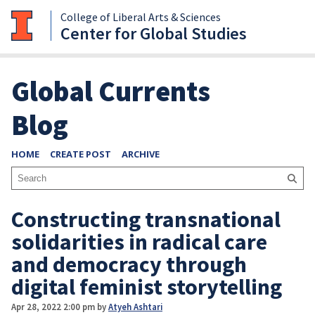
College of Liberal Arts & Sciences
Center for Global Studies
Global Currents
Blog
HOME
CREATE POST
ARCHIVE
Constructing transnational
solidarities in radical care
and democracy through
digital feminist storytelling
Apr 28, 2022 2:00 pm
by
Atyeh Ashtari