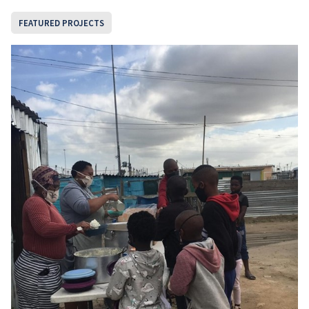
FEATURED PROJECTS