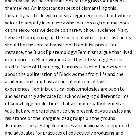
and created by the contributions of the grassroot groups
themselves. An important aspect of dismantling this
hierarchy has to do with our strategic decisions about whose
voices to amplify in our work whether through our methods
or the resources we decide to share with our audience. Many
believe that opening up the notion of what counts as theory
should be the core of transitional feminist praxis. For
instance, the Black Epistemology/Feminism argue that lived
experiences of Black women and their life struggles is in
itself a form of theorizing. Feminists like bell hooks write
about the obliteration of Black women from life and the
academia and emphasize the salient role of lived
experiences. Feminist critical epistemologies are open to
and adamantly advocate for acknowledging different forms
of knowledge productions that are not usually deemed as
valid but are more relevant to the present-day struggles and
resistance of the marginalized groups on the ground
.Feminist storytelling denounces an individualistic approach
and advocates for practices of collectively producing and