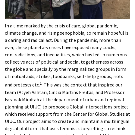
In a time marked by the crisis of care, global pandemic,
climate change, and rising xenophobia, to remain hopeful is
a daring and radical act. During the pandemic, more than
ever, these planetary crises have exposed many cracks,
contradictions, and inequalities, which has led to numerous
collective acts of political and social togetherness across
the globe and specially by the marginalized groups in form
of mutual aids, strikes, foodbanks, self-help groups, riots
1
and protests etc.
This was the context that inspired our
team (Atyeh Ashtari, Cintia Martins Freitas, and Professor
Faranak Miraftab at the department of urban and regional
planning at UIUC) to propose a Global Intersections project
which received support from the Center for Global Studies at
UIUC. Our project aims to create and maintain a multilingual
digital platform that uses feminist storytelling to rethink