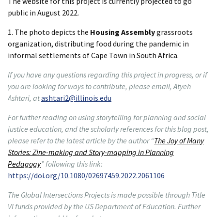
The website for this project is currently projected to go
public in August 2022.
1. The photo depicts the
Housing Assembly
grassroots
organization, distributing food during the pandemic in
informal settlements of Cape Town in South Africa.
If you have any questions regarding this project in progress, or if
you are looking for ways to contribute, please email, Atyeh
Ashtari, at
ashtari2@illinois.edu
For further reading on using storytelling for planning and social
justice education, and the scholarly references for this blog post,
please refer to the latest article by the author “
The Joy of Many
Stories: Zine-making and Story-mapping in Planning
Pedagogy
” following this link:
https://doi.org/10.1080/02697459.2022.2061106
The Global Intersections Projects is made possible through Title
VI funds provided by the US Department of Education. Further