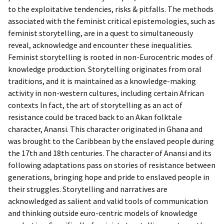
to the exploitative tendencies, risks & pitfalls. The methods
associated with the feminist critical epistemologies, such as
feminist storytelling, are in a quest to simultaneously
reveal, acknowledge and encounter these inequalities.
Feminist storytelling is rooted in non-Eurocentric modes of
knowledge production. Storytelling originates from oral
traditions, and it is maintained as a knowledge-making
activity in non-western cultures, including certain African
contexts In fact, the art of storytelling as an act of
resistance could be traced back to an Akan folktale
character, Anansi. This character originated in Ghana and
was brought to the Caribbean by the enslaved people during
the 17th and 18th centuries. The character of Anansi and its
following adaptations pass on stories of resistance between
generations, bringing hope and pride to enslaved people in
their struggles. Storytelling and narratives are
acknowledged as salient and valid tools of communication
and thinking outside euro-centric models of knowledge