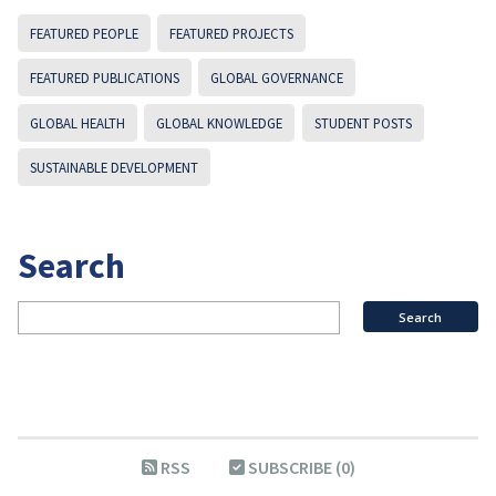
FEATURED PEOPLE
FEATURED PROJECTS
FEATURED PUBLICATIONS
GLOBAL GOVERNANCE
GLOBAL HEALTH
GLOBAL KNOWLEDGE
STUDENT POSTS
SUSTAINABLE DEVELOPMENT
Search
RSS
SUBSCRIBE (0)