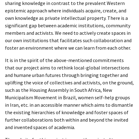
sharing knowledge in contrast to the prevalent Western
epistemic approach where individuals acquire, create, and
own knowledge as private intellectual property. There is a
significant gap between academic institutions, community
members and activists. We need to actively create spaces in
our own institutions that facilitates such collaboration and
foster an environment where we can learn from each other.
It is in the spirit of the above-mentioned commitments
that our project aims to rethink local-global intersections
and humane urban futures through bringing together and
uplifting the voice of collectives and activists, on the ground,
such as the Housing Assembly in South Africa, New
Municipalism Movement in Brazil, women self-help groups
in Iran, etc. in an accessible manner which aims to dismantle
the existing hierarchies of knowledge and foster spaces of
further collaborations both within and beyond the invited
and invented spaces of academia.