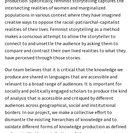
production. Specifically, feminist storytelling captures the
intersecting realities of women and marginalized
populations in various context where they have imagined
creative ways to oppose the racial-patriarchal-capitalist
realities of their lives. Feminist storytelling as a method
makes a conscious attempt to allow the storyteller to
connect to and unsettle the audience by asking them to
compare and contrast their own lived realities to what they
have perceived through those stories.
Our team believes that it is critical that the knowledge we
produce are shared in languages that are accessible and
relevant to a broad range of audiences. It is important for
socially and politically engaged scholars to produce the kind
of analysis that is accessible and critiqued by different
audiences across geographical, social and institutional
borders. In our project, we make a collective effort to
dismantle the existing hierarchies of knowledge and to
validate different forms of knowledge production as defined