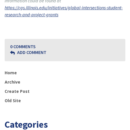
information could be found at
https://cgs.illinois.edu/initiatives/global-intersections-student-
research-and-project-grants
0 COMMENTS
ADD COMMENT
Home
Archive
Create Post
Old Site
Categories