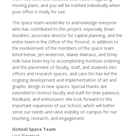
moving plans, and you will be notified individually when
your office is ready for use.
The space team would like to acknowledge everyone
who has contributed to this project, especially Brian
Bundren, associate director for capital planning, and the
entire team in the Office of the Provost. In addition to
the involvement of the members of the space team
listed below, Jen Anderson, Alaine Martaus, and Emily
Volk have been key to accomplishing furniture ordering
and the placement of faculty, staff, and students into
offices and research spaces, and Lara Orr has led the
ongoing development and implementation of art and
graphic design in new spaces. Special thanks are
extended to iSchool faculty and staff for their patience,
feedback, and enthusiasm. We look forward to this
important expansion of our School, which will better
serve our needs and raise visibility on campus for our
teaching, research, and engagement.
iSchool Space Team
Lisa Bievenue