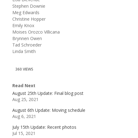
Stephen Downie
Meg Edwards
Christine Hopper
Emily Knox
Moises Orozco Villicana
Brynnen Owen
Tad Schroeder
Linda Smith
360 VIEWS
Read Next
August 25th Update: Final blog post
Aug 25, 2021
August 6th Update: Moving schedule
Aug 6, 2021
July 15th Update: Recent photos
Jul 15, 2021