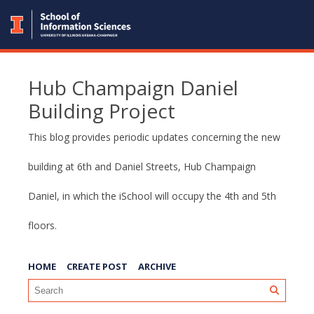
Hub Champaign Daniel
Building Project
This blog provides periodic updates concerning the new
building at 6th and Daniel Streets, Hub Champaign
Daniel, in which the iSchool will occupy the 4th and 5th
floors.
HOME
CREATE POST
ARCHIVE