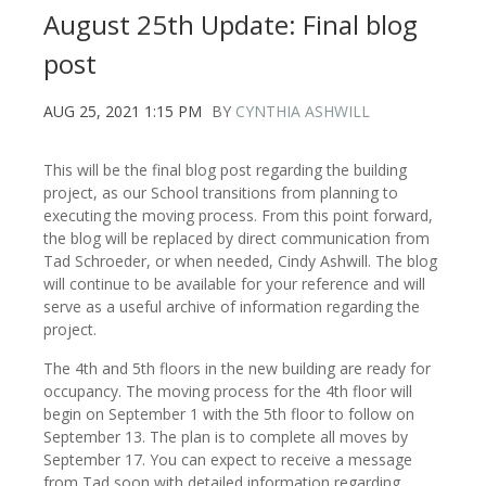
August 25th Update: Final blog
post
AUG 25, 2021 1:15 PM
BY
CYNTHIA ASHWILL
This will be the final blog post regarding the building
project, as our School transitions from planning to
executing the moving process. From this point forward,
the blog will be replaced by direct communication from
Tad Schroeder, or when needed, Cindy Ashwill. The blog
will continue to be available for your reference and will
serve as a useful archive of information regarding the
project.
The 4th and 5th floors in the new building are ready for
occupancy. The moving process for the 4th floor will
begin on September 1 with the 5th floor to follow on
September 13. The plan is to complete all moves by
September 17. You can expect to receive a message
from Tad soon with detailed information regarding