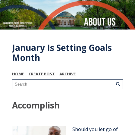
January Is Setting Goals
Month
HOME
CREATE POST
ARCHIVE
Accomplish
Should you let go of