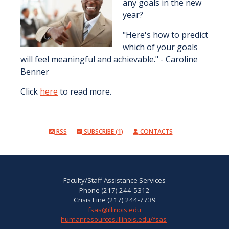
any goals in the new
year?
"Here's how to predict
which of your goals
will feel meaningful and achievable." - Caroline
Benner
Click
here
to read more.
RSS
SUBSCRIBE (1)
CONTACTS
Faculty/Staff Assistance Services
Phone (217) 244-5312
Crisis Line (217) 244-7739
fsas@illinois.edu
humanresources.illinois.edu/fsas