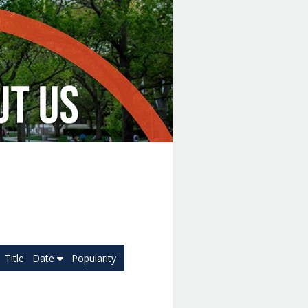
Title
Date
Popularity