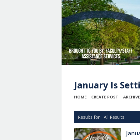
January Is Set
HOME
CREATE POST
ARCHIVE
All Results
Janu