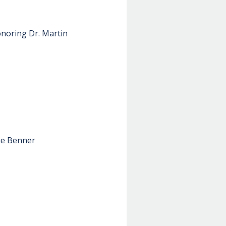
onoring Dr. Martin
ine Benner