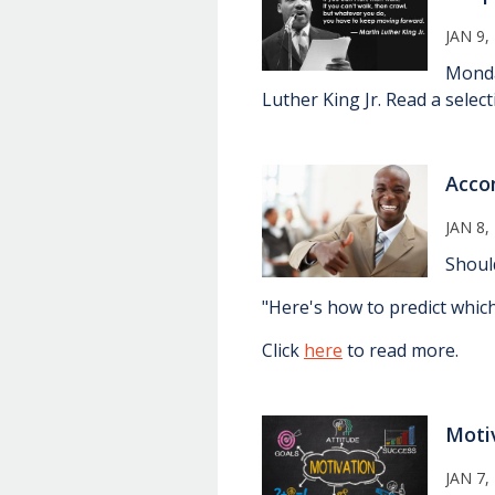
JAN 9,
Monda
Luther King Jr. Read a selec
Acco
JAN 8,
Shoul
"Here's how to predict which
Click
here
to read more.
Moti
JAN 7,