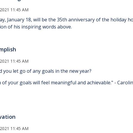
 2021 11:45 AM
y, January 18, will be the 35th anniversary of the holiday h
tion of his inspiring words above.
mplish
 2021 11:45 AM
d you let go of any goals in the new year?
 of your goals will feel meaningful and achievable." - Carol
vation
 2021 11:45 AM