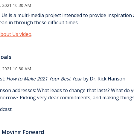
, 2021 10:30 AM
 Us is a multi-media project intended to provide inspiratio
an in through these difficult times.
bout Us video
.
Goals
, 2021 10:30 AM
st:
How to Make 2021 Your Best Year
by Dr. Rick Hanson
anson addresses: What leads to change that lasts? What do yo
omorrow? Picking very clear commitments, and making things
dcast.
 Moving Forward