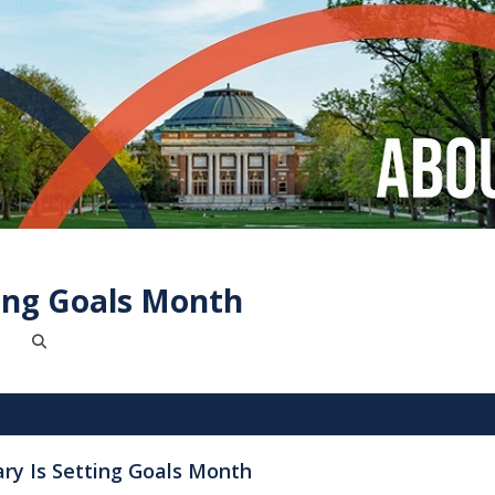
ting Goals Month
ary Is Setting Goals Month