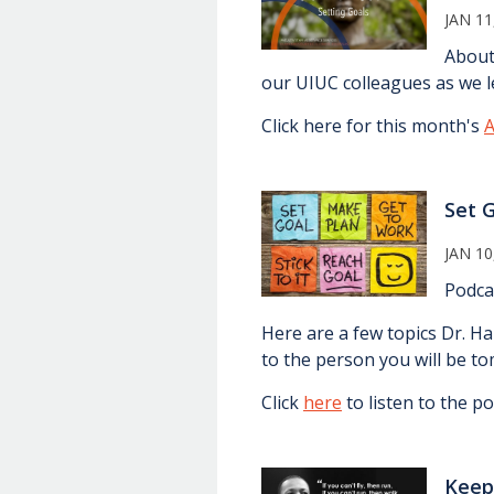
JAN 11
About
our UIUC colleagues as we le
Click here for this month's
A
Set 
JAN 10
Podca
Here are a few topics Dr. H
to the person you will be t
Click
here
to listen to the po
Keep