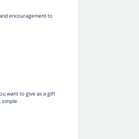
n and encouragement to
u want to give as a gift
 simple.