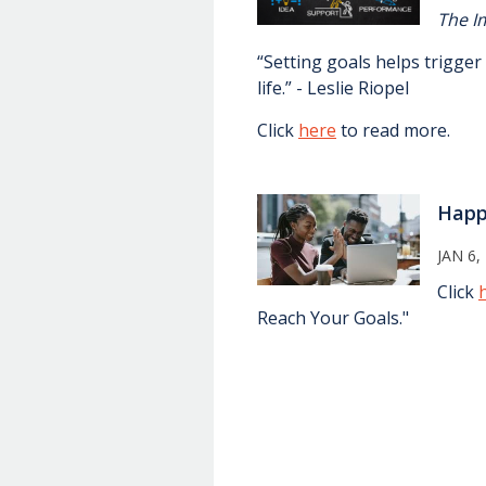
The I
“Setting goals helps trigge
life.” - Leslie Riopel
Click
here
to read more.
Hap
JAN 6,
Click
Reach Your Goals."