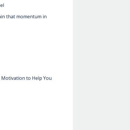
el
tain that momentum in
n Motivation to Help You