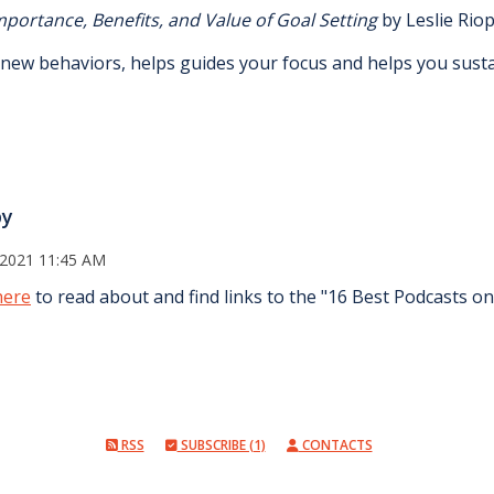
mportance, Benefits, and Value of Goal Setting
by Leslie Riop
r new behaviors, helps guides your focus and helps you sus
py
 2021 11:45 AM
here
to read about and find links to the "16 Best Podcasts o
RSS
SUBSCRIBE (1)
CONTACTS