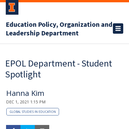
Education Policy, Organization and
Leadership Department
EPOL Department - Student
Spotlight
Hanna Kim
DEC 1, 2021 1:15 PM
GLOBAL STUDIES IN EDUCATION