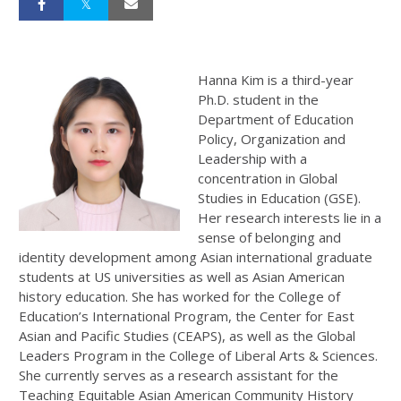
Hanna Kim is a third-year
Ph.D. student in the
Department of Education
Policy, Organization and
Leadership with a
concentration in Global
Studies in Education (GSE).
Her research interests lie in a
sense of belonging and
identity development among Asian international graduate
students at US universities as well as Asian American
history education. She has worked for the College of
Education’s International Program, the Center for East
Asian and Pacific Studies (CEAPS), as well as the Global
Leaders Program in the College of Liberal Arts & Sciences.
She currently serves as a research assistant for the
Teaching Equitable Asian American Community History