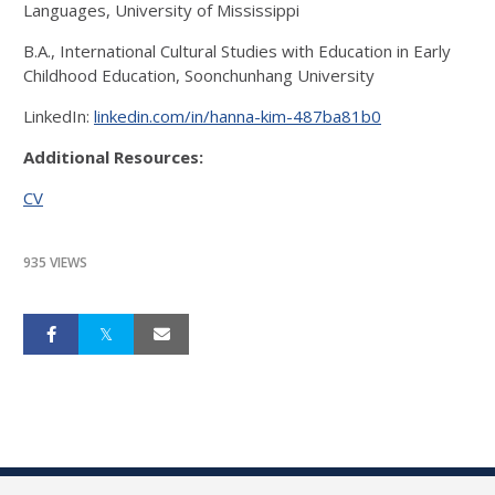
Languages, University of Mississippi
B.A., International Cultural Studies with Education in Early
Childhood Education, Soonchunhang University
LinkedIn:
linkedin.com/in/hanna-kim-487ba81b0
Additional Resources:
CV
935 VIEWS