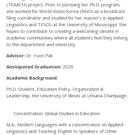
(TEAACH) project. Prior to pursuing her Ph.D. program,
she worked for World Vision Korea (NGO) as a broadcast
filing coordinator and studied for her master's in Applied
Linguistics and TESOL at the University of Mississippi. She
hopes to contribute to creating a welcoming climate in
academic communities where all students feel they belong
to the department and university.
Advisor:
Dr. Yoon Pak
Anticipated Graduation:
2026
Academic Background:
Ph.D. Student, Education Policy, Organization &
Leadership, the University of Illinois at Urbana-Champaign
Concentration: Global Studies in Education
M.A., Modern Languages with a concentration on Applied
Linguistics and Teaching English to Speakers of Other