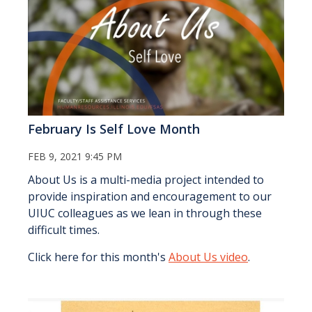
February Is Self Love Month
FEB 9, 2021 9:45 PM
About Us is a multi-media project intended to
provide inspiration and encouragement to our
UIUC colleagues as we lean in through these
difficult times.
Click here for this month's
About Us video
.