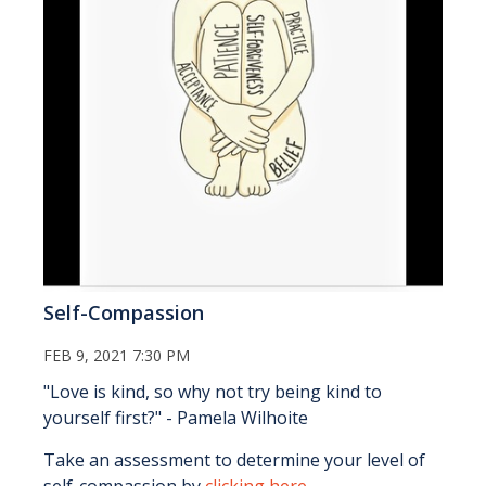
Self-Compassion
FEB 9, 2021 7:30 PM
"Love is kind, so why not try being kind to
yourself first?" - Pamela Wilhoite
Take an assessment to determine your level of