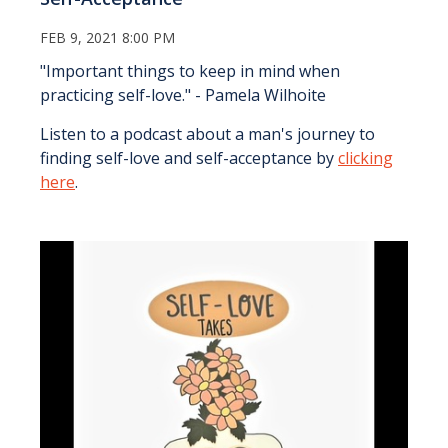
FEB 9, 2021 8:00 PM
"Important things to keep in mind when
practicing self-love." - Pamela Wilhoite
Listen to a podcast about a man's journey to
finding self-love and self-acceptance by
clicking
here
.