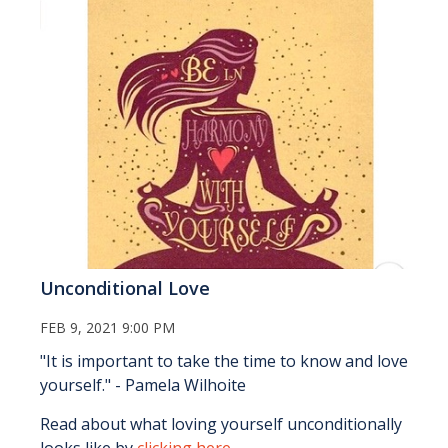
Unconditional Love
FEB 9, 2021 9:00 PM
"It is important to take the time to know and love
yourself." - Pamela Wilhoite
Read about what loving yourself unconditionally