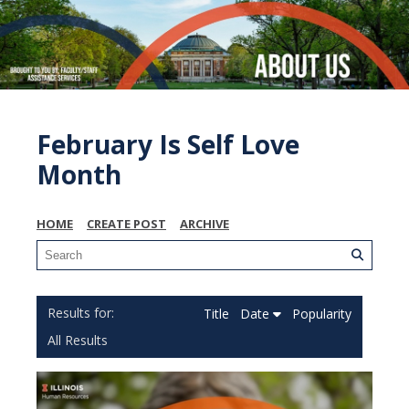
February Is Self Love
Month
HOME
CREATE POST
ARCHIVE
Title
Date
Popularity
All Results