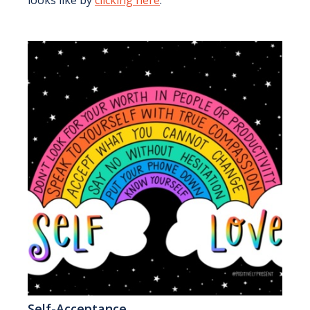
looks like by
clicking here
.
Self-Acceptance