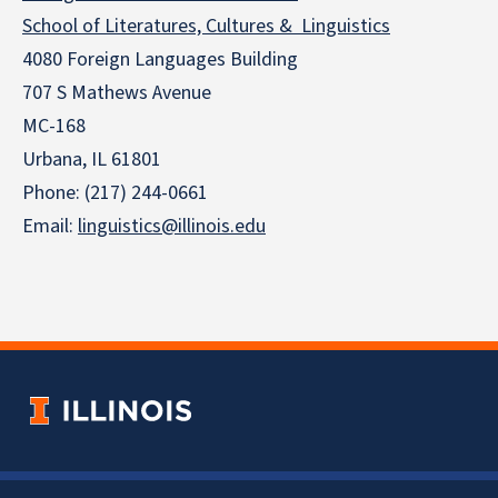
School of Literatures, Cultures & Linguistics
4080 Foreign Languages Building
707 S Mathews Avenue
MC-168
Urbana, IL 61801
Phone: (217) 244-0661
Email:
linguistics@illinois.edu