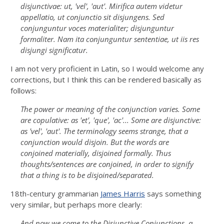
disjunctivae: ut, '
vel
', '
aut
'. Mirifica autem videtur
appellatio, ut conjunctio sit disjungens. Sed
conjunguntur voces materialiter; disjunguntur
formaliter. Nam ita conjunguntur sententiae, ut iis res
disjungi significatur.
I am not very proficient in Latin, so I would welcome any
corrections, but I think this can be rendered basically as
follows:
The power or meaning of the conjunction varies. Some
are copulative: as '
et
', '
que
', '
ac
'... Some are disjunctive:
as '
vel
', '
aut
'. The terminology seems strange, that a
conjunction would disjoin. But the words are
conjoined materially, disjoined formally. Thus
thoughts/sentences are conjoined, in order to signify
that a thing is to be disjoined/separated.
18th-century grammarian
James Harris
says something
very similar, but perhaps more clearly:
And now we come to the Disjunctive Conjunctions, a