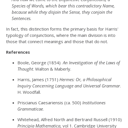
Species of Words, which bear this contradictory Name,
because while they disjoin the Sense, they conjoin the
Sentences.
In fact, this distinction forms the primary basis for Harris'
typology of conjunctions, where the main division is into
those that connect meanings and those that do not.
References
Boole, George (1854)
An Investigation of the Laws of
Thought
. Walton & Maberly.
Harris, James (1751)
Hermes: Or, a Philosophical
Inquiry Concerning Language and Universal Grammar
.
H. Woodfall.
Priscianus Caesariensis (ca. 500)
Institutiones
Grammaticae
.
Whitehead, Alfred North and Bertrand Russell (1910)
Principia Mathematica
, vol 1. Cambridge University