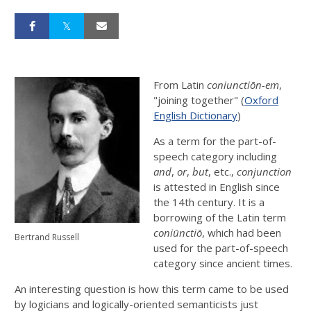
From Latin
coniunctiōn-em
,
"joining together" (
Oxford
English Dictionary
)
As a term for the part-of-
speech category including
and
,
or
,
but
, etc.,
conjunction
is attested in English since
the 14th century. It is a
borrowing of the Latin term
coniūnctiō
, which had been
Bertrand Russell
used for the part-of-speech
category since ancient times.
An interesting question is how this term came to be used
by logicians and logically-oriented semanticists just