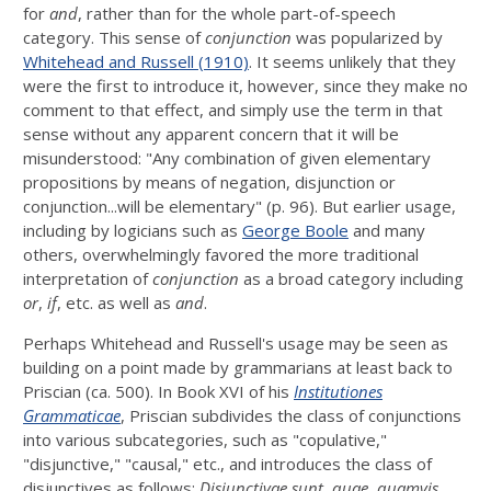
for
and
, rather than for the whole part-of-speech
category. This sense of
conjunction
was popularized by
Whitehead and Russell (1910)
. It seems unlikely that they
were the first to introduce it, however, since they make no
comment to that effect, and simply use the term in that
sense without any apparent concern that it will be
misunderstood: "Any combination of given elementary
propositions by means of negation, disjunction or
conjunction...will be elementary" (p. 96). But earlier usage,
including by logicians such as
George Boole
and many
others, overwhelmingly favored the more traditional
interpretation of
conjunction
as a broad category including
or
,
if
, etc. as well as
and
.
Perhaps Whitehead and Russell's usage may be seen as
building on a point made by grammarians at least back to
Priscian (ca. 500). In Book XVI of his
Institutiones
Grammaticae
, Priscian subdivides the class of conjunctions
into various subcategories, such as "copulative,"
"disjunctive," "causal," etc., and introduces the class of
disjunctives as follows:
Disiunctivae sunt, quae, quamvis