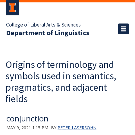
College of Liberal Arts & Sciences
Department of Linguistics
Origins of terminology and
symbols used in semantics,
pragmatics, and adjacent
fields
conjunction
MAY 9, 2021 1:15 PM
BY
PETER LASERSOHN