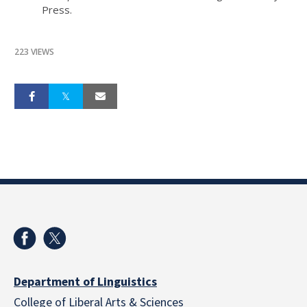
Press.
223 VIEWS
Department of Linguistics
College of Liberal Arts & Sciences