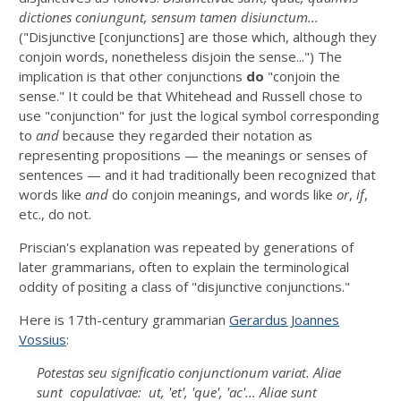
dictiones coniungunt, sensum tamen disiunctum...
("Disjunctive [conjunctions] are those which, although they
conjoin words, nonetheless disjoin the sense...") The
implication is that other conjunctions
do
"conjoin the
sense." It could be that Whitehead and Russell chose to
use "conjunction" for just the logical symbol corresponding
to
and
because they regarded their notation as
representing propositions — the meanings or senses of
sentences — and it had traditionally been recognized that
words like
and
do conjoin meanings, and words like
or
,
if
,
etc., do not.
Priscian's explanation was repeated by generations of
later grammarians, often to explain the terminological
oddity of positing a class of "disjunctive conjunctions."
Here is 17th-century grammarian
Gerardus Joannes
Vossius
:
Potestas seu significatio conjunctionum variat. Aliae
sunt copulativae: ut, '
et
', '
que
', '
ac
'... Aliae sunt