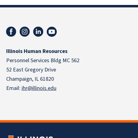
Illinois Human Resources
Personnel Services Bldg MC 562
52 East Gregory Drive
Champaign, IL 61820
Email:
ihr@illinois.edu