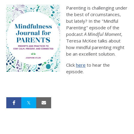
Parenting is challenging under
the best of circumstances,
but lately? In the "Mindful
Parenting" episode of the
podcast
A Mindful Moment
,
Teresa McKee talks about
how mindful parenting might
be an excellent solution.
Click
here
to hear the
episode.