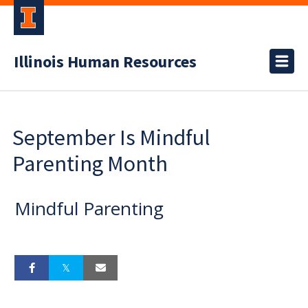
Illinois Human Resources
September Is Mindful
Parenting Month
Mindful Parenting