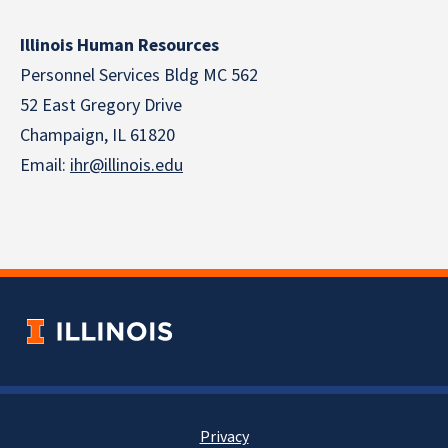
Illinois Human Resources
Personnel Services Bldg MC 562
52 East Gregory Drive
Champaign, IL 61820
Email:
ihr@illinois.edu