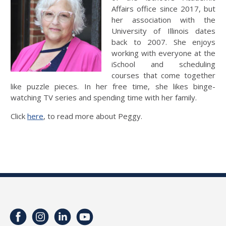
Affairs office since 2017, but
her association with the
University of Illinois dates
back to 2007. She enjoys
working with everyone at the
iSchool and scheduling
courses that come together
like puzzle pieces. In her free time, she likes binge-
watching TV series and spending time with her family.
Click
here
, to read more about Peggy.