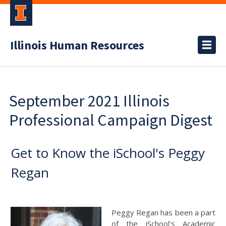
Illinois Human Resources
September 2021 Illinois
Professional Campaign Digest
Get to Know the iSchool's Peggy
Regan
Peggy Regan has been a part
of the iSchool's Academic