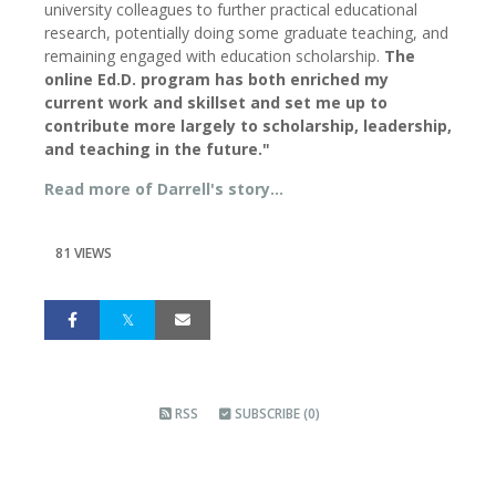
university colleagues to further practical educational
research, potentially doing some graduate teaching, and
remaining engaged with education scholarship.
The
online Ed.D. program has both enriched my
current work and skillset and set me up to
contribute more largely to scholarship, leadership,
and teaching in the future."
Read more of Darrell's story...
81 VIEWS
RSS
SUBSCRIBE (0)