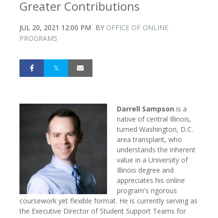
Greater Contributions
JUL 20, 2021 12:00 PM
BY
OFFICE OF ONLINE
PROGRAMS
Darrell Sampson
is a
native of central Illinois,
turned Washington, D.C.
area transplant, who
understands the inherent
value in a University of
Illinois degree and
appreciates his online
program's rigorous
coursework yet flexible format. He is currently serving as
the Executive Director of Student Support Teams for