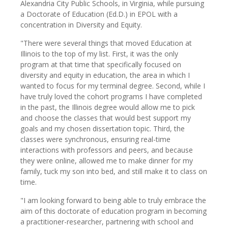
Alexandria City Public Schools, in Virginia, while pursuing
a Doctorate of Education (Ed.D.) in EPOL with a
concentration in Diversity and Equity.
"There were several things that moved Education at
Illinois to the top of my list. First, it was the only
program at that time that specifically focused on
diversity and equity in education, the area in which I
wanted to focus for my terminal degree. Second, while I
have truly loved the cohort programs I have completed
in the past, the Illinois degree would allow me to pick
and choose the classes that would best support my
goals and my chosen dissertation topic. Third, the
classes were synchronous, ensuring real-time
interactions with professors and peers, and because
they were online, allowed me to make dinner for my
family, tuck my son into bed, and still make it to class on
time.
"I am looking forward to being able to truly embrace the
aim of this doctorate of education program in becoming
a practitioner-researcher, partnering with school and