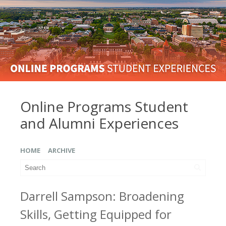
Online Programs Student
and Alumni Experiences
HOME
ARCHIVE
Darrell Sampson: Broadening
Skills, Getting Equipped for