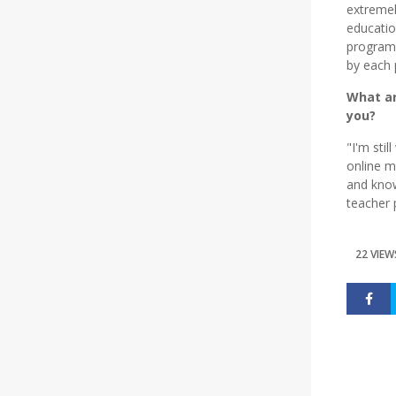
extremel
educati
program,
by each 
What ar
you?
"I'm sti
online m
and know
teacher 
22 VIEW