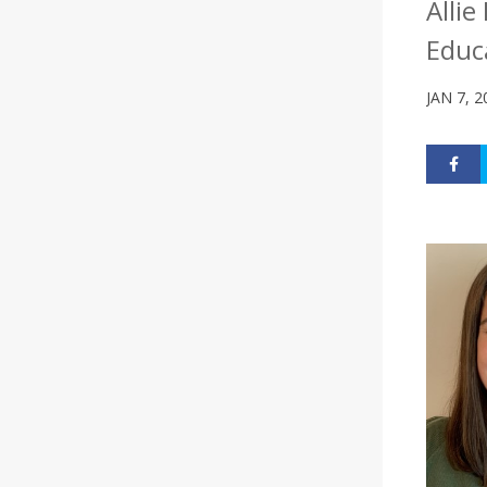
Alli
Educ
JAN 7, 2