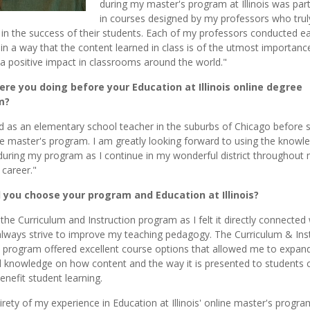
during my master's program at Illinois was part
in courses designed by my professors who trul
 in the success of their students. Each of my professors conducted e
in a way that the content learned in class is of the utmost importance
 a positive impact in classrooms around the world."
re you doing before your Education at Illinois online degree
m?
d as an elementary school teacher in the suburbs of Chicago before s
e master's program. I am greatly looking forward to using the knowl
during my program as I continue in my wonderful district throughout
 career."
 you choose your program and Education at Illinois?
 the Curriculum and Instruction program as I felt it directly connected
always strive to improve my teaching pedagogy. The Curriculum & Ins
 program offered excellent course options that allowed me to expan
nd knowledge on how content and the way it is presented to students 
enefit student learning.
irety of my experience in Education at Illinois' online master's progr