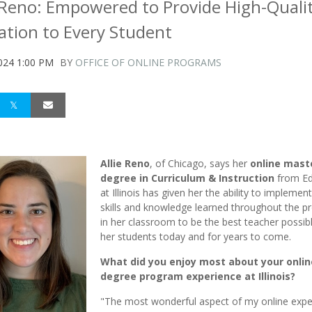
e Reno: Empowered to Provide High-Quali
ation to Every Student
024 1:00 PM
BY
OFFICE OF ONLINE PROGRAMS
Allie Reno
, of Chicago, says her
online mast
degree in Curriculum & Instruction
from Ed
at Illinois has given her the ability to implemen
skills and knowledge learned throughout the 
in her classroom to be the best teacher possibl
her students today and for years to come.
What did you enjoy most about your onlin
degree program experience at Illinois?
"The most wonderful aspect of my online expe