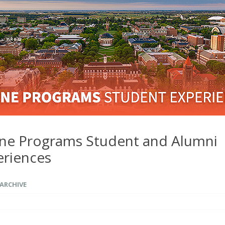
ine Programs Student and Alumni
eriences
ARCHIVE