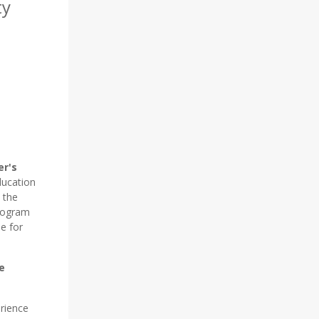
ty
er's
ucation
t the
program
e for
e
rience