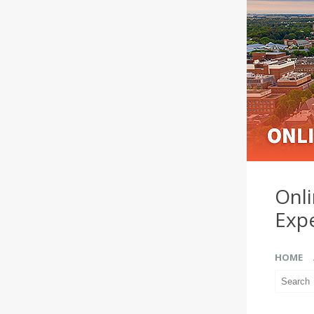
Onl
Exp
HOME