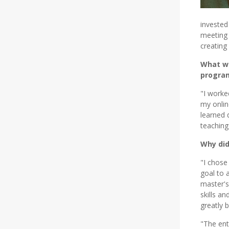
invested
meeting 
creating
What we
progra
"I worke
my onlin
learned 
teaching
Why did
"I chose
goal to 
master's
skills a
greatly b
"The ent