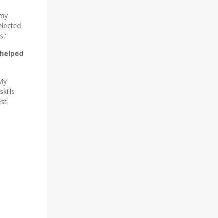
 my
elected
s."
 helped
 My
kills
est