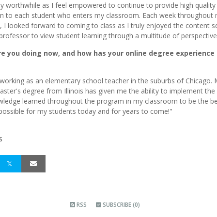
y worthwhile as I feel empowered to continue to provide high quality
on to each student who enters my classroom. Each week throughout
 I looked forward to coming to class as I truly enjoyed the content s
professor to view student learning through a multitude of perspective
e you doing now, and how has your online degree experience
ll working as an elementary school teacher in the suburbs of Chicago.
aster's degree from Illinois has given me the ability to implement the s
ledge learned throughout the program in my classroom to be the b
possible for my students today and for years to come!"
S
RSS
SUBSCRIBE (0)