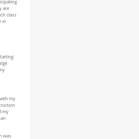
icipating
y are
ach class
 in
tarting
edge
 my
 with my
truction
d my
can
am was