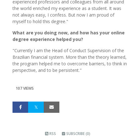
experienced professors and colleagues from all around
the world enriched my experience as a student. It was
not always easy, I confess. But now I am proud of
myself to hold this degree."
What are you doing now, and how has your online
degree experience helped you?
"Currently I am the Head of Conduct Supervision of the
Brazilian financial system. More than the theory learned,
the program helped me to overcome barriers, to think in
perspective, and to be persistent."
107 VIEWS
RSS
SUBSCRIBE (0)