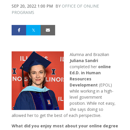
SEP 20, 2022 1:00 PM
BY
OFFICE OF ONLINE
PROGRAMS
Alumna and Brazilian
Juliana Sandri
completed her
online
Ed.D. in Human
Resources
Development
(EPOL)
while working in a high-
level government
position. While not easy,
she says doing so
allowed her to get the best of each perspective.
What did you enjoy most about your online degree