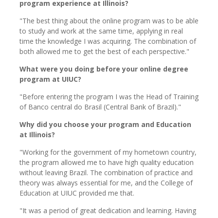
program experience at Illinois?
"The best thing about the online program was to be able
to study and work at the same time, applying in real
time the knowledge I was acquiring. The combination of
both allowed me to get the best of each perspective."
What were you doing before your online degree
program at UIUC?
"Before entering the program I was the Head of Training
of Banco central do Brasil (Central Bank of Brazil)."
Why did you choose your program and Education
at Illinois?
"Working for the government of my hometown country,
the program allowed me to have high quality education
without leaving Brazil. The combination of practice and
theory was always essential for me, and the College of
Education at UIUC provided me that.
"It was a period of great dedication and learning. Having