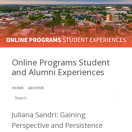
Online Programs Student
and Alumni Experiences
HOME
ARCHIVE
Juliana Sandri: Gaining
Perspective and Persistence