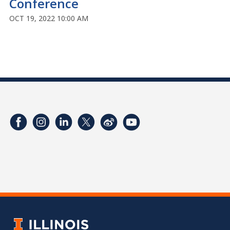
Conference
OCT 19, 2022 10:00 AM