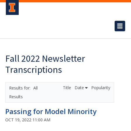
Fall 2022 Newsletter
Transcriptions
Title
Date
Popularity
All
Results
Passing for Model Minority
OCT 19, 2022 11:00 AM