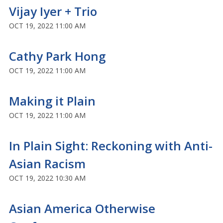
Vijay Iyer + Trio
OCT 19, 2022 11:00 AM
Cathy Park Hong
OCT 19, 2022 11:00 AM
Making it Plain
OCT 19, 2022 11:00 AM
In Plain Sight: Reckoning with Anti-
Asian Racism
OCT 19, 2022 10:30 AM
Asian America Otherwise