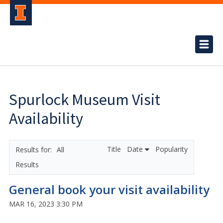
Spurlock Museum Visit
Availability
Title
Date
Popularity
All
Results
General book your visit availability
MAR 16, 2023 3:30 PM