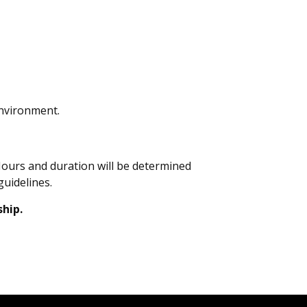
environment.
Hours and duration will be determined
guidelines.
ship.