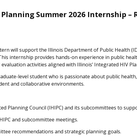
 Planning Summer 2026 Internship –
rn will support the Illinois Department of Public Health (I
 This internship provides hands-on experience in public hea
luation activities aligned with Illinois’ Integrated HIV Pla
 graduate-level student who is passionate about public heal
ndent and collaborative environments.
ated Planning Council (IHIPC) and its subcommittees to suppo
g IHIPC and subcommittee meetings.
ittee recommendations and strategic planning goals.