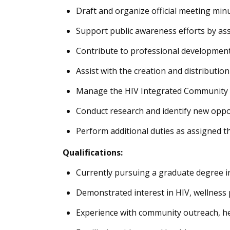
Draft and organize official meeting mi
Support public awareness efforts by ass
Contribute to professional development 
Assist with the creation and distribution
Manage the HIV Integrated Community Pl
Conduct research and identify new opportu
Perform additional duties as assigned t
Qualifications:
Currently pursuing a graduate degree in
Demonstrated interest in HIV, wellness 
Experience with community outreach, he