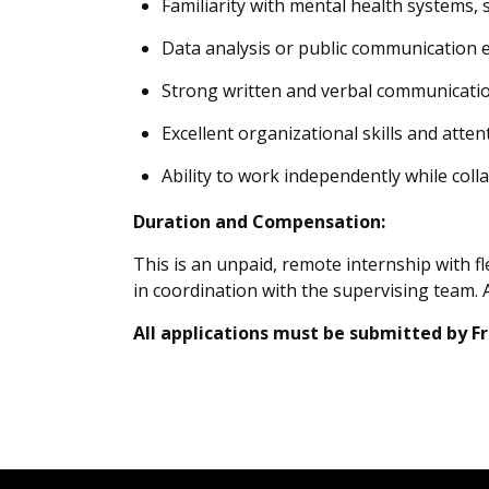
Familiarity with mental health systems, 
Data analysis or public communication ex
Strong written and verbal communication
Excellent organizational skills and attent
Ability to work independently while coll
Duration and Compensation:
This is an unpaid, remote internship with 
in coordination with the supervising team. 
All applications must be submitted by Fri