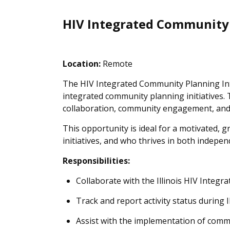
HIV Integrated Community
Location:
Remote
The HIV Integrated Community Planning Inte
integrated community planning initiatives.
collaboration, community engagement, and eva
This opportunity is ideal for a motivated,
initiatives, and who thrives in both indepe
Responsibilities:
Collaborate with the Illinois HIV Integr
Track and report activity status durin
Assist with the implementation of comm