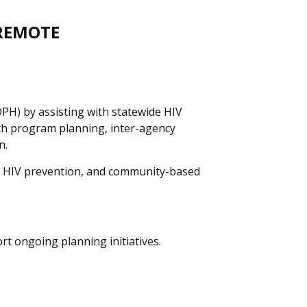
 REMOTE
DPH) by assisting with statewide HIV
lth program planning, inter-agency
n.
th, HIV prevention, and community-based
rt ongoing planning initiatives.