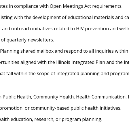
nutes in compliance with Open Meetings Act requirements.
isting with the development of educational materials and c
and outreach initiatives related to HIV prevention and wel
 of quarterly newsletters.
anning shared mailbox and respond to all inquiries within
nities aligned with the Illinois Integrated Plan and the inte
hat fall within the scope of integrated planning and progra
 Public Health, Community Health, Health Communication, Hea
promotion, or community-based public health initiatives.
alth education, research, or program planning.