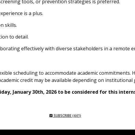
screening tools, or prevention strategies is preferred.
perience is a plus.
 skills.
ion to detail.
aborating effectively with diverse stakeholders in a remote 
flexible scheduling to accommodate academic commitments. 
Academic credit may be available depending on institutional 
day, January 30th, 2026 to be considered for this intern
SUBSCRIBE (441)