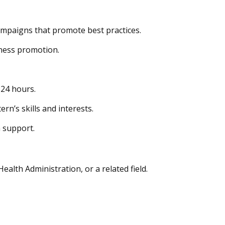
ampaigns that promote best practices.
lness promotion.
 24 hours.
rn’s skills and interests.
m support.
lth Administration, or a related field.