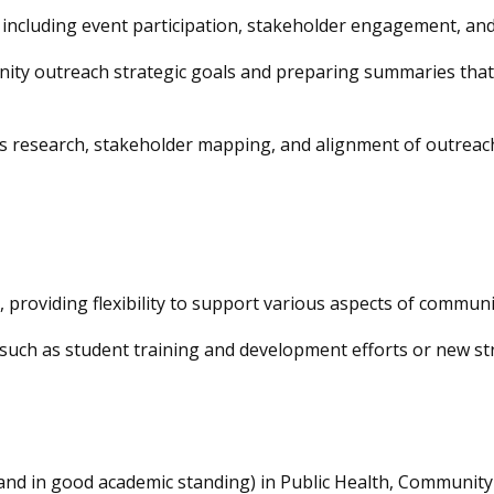
 including event participation,
stakeholder engagement, and
y outreach strategic goals and preparing summaries that tr
as research, stakeholder mapping, and alignment of outreac
 providing flexibility to support various aspects of communi
, such as student training and development efforts or new str
(and in good academic standing) in Public Health, Communi