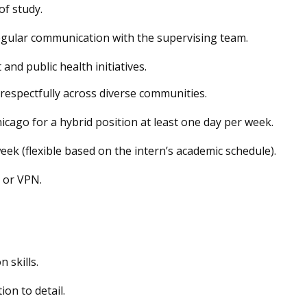
of study.
gular communication with the supervising team.
d public health initiatives.
k respectfully across diverse communities.
hicago for a hybrid position
at least one day per week
.
eek (flexible based on the intern’s academic schedule).
, or VPN.
 skills
.
ion to detail.