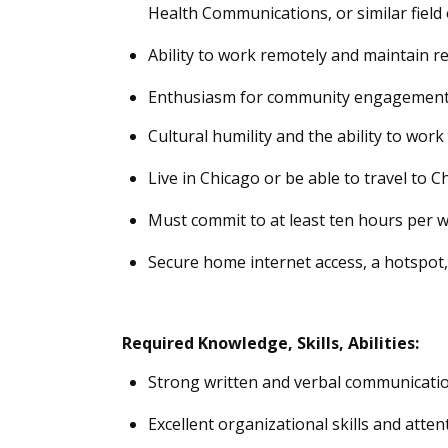
Health Communications, or similar
field
Ability to work remotely and
maintain
re
Enthusiasm for community engagement an
Cultural humility and the ability to wor
Live in Chicago or be able to travel to C
Must commit to at least ten hours per w
Secure home internet access,
a hotspot
Required
Knowledge, Skills, Abilities
:
Strong written and verbal communication
Excellent organizational skills and attent