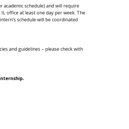
r academic schedule) and will require
,
IL office at least one day per week.
The
i
ntern
’s
schedule will be coordinated
icies and guidelines – please check with
internship.