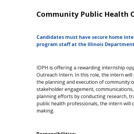
Community Public Health Ou
Candidates must have secure home intern
program staff at the Illinois Department
IDPH is offering a rewarding internship opp
Outreach Intern. In this role,
the intern
will
the planning and execution of community ou
stakeholder engagement, communications, 
planning efforts by conducting research, t
public health professionals, the intern wil
making.
Responsibilities: