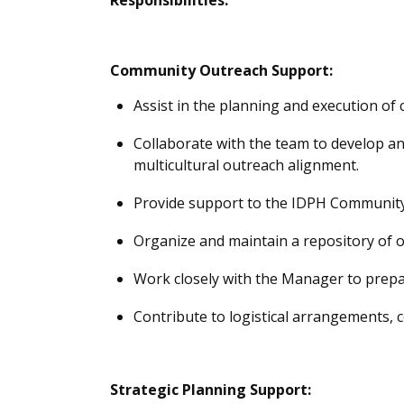
Community Outreach Support:
Assist
in the planning and execution of
Collaborate with the team to develop an
multicultural outreach alignment.
Provide support to the IDPH Community
Organize and
maintain
a repository of o
Work closely with the Manager to prepar
Contribute to logistical arrangements, c
Strategic Planning Support: