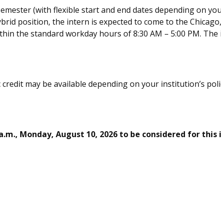
 semester (with flexible start and end dates depending on you
ybrid position, t
he intern
is expected to come to the
Chicago
ithin the standard workday hours of
8:30 AM – 5:00 PM.
The
 credit may be available depending on your institution’s pol
 a.m., Mon
day, August 10,
2026 to be considered for this 