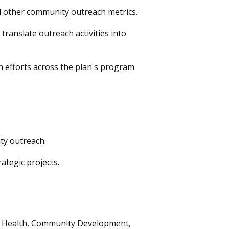
 other community outreach metrics.
anslate outreach activities into
h efforts across the plan's program
ty outreach.
ategic projects.
ty Health, Community Development,