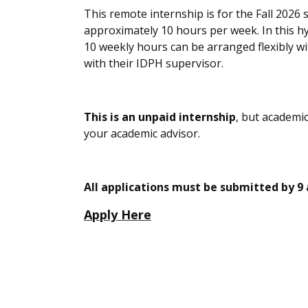
This remote internship is for the Fall 2026
approximately
1
0 hours per week
.
In this h
10 weekly hours can be arranged flexibly w
with
their IDPH supervisor.
This is an unpaid internship
, but academic
your academic advisor.
All applications must be submitted by 9
Apply Here