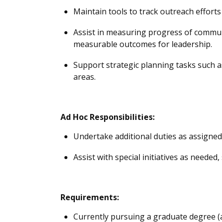
M
aintain tools to track outreach efforts
Assist
in measuring progress of communit
measurable outcomes for leadership.
Support strategic planning tasks such 
areas.
Ad
Hoc Responsibilities:
Undertake
additional
duties as assigned,
Assist
with special initiatives as needed
Requirements:
Currently pursuing a graduate degree 