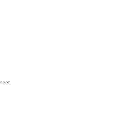
heet.