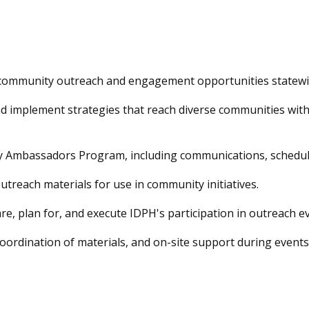
 community outreach and engagement opportunities statewi
d implement strategies that reach diverse communities with 
 Ambassadors Program, including communications, schedul
utreach materials for use in community initiatives.
e, plan for, and execute IDPH's participation in outreach ev
oordination of materials, and on-site support during events