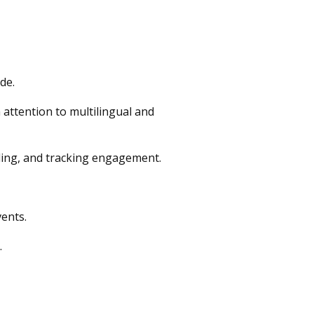
de.
attention to multilingual and
ing, and tracking engagement.
ents.
.