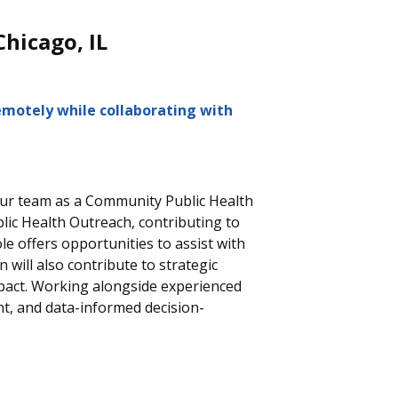
Chicago, IL
emotely while collaborating with
 our team as a Community Public Health
ic Health Outreach, contributing to
ole offers opportunities to
assist
with
ll also contribute to strategic
mpact. Working alongside experienced
nt, and data-informed decision-