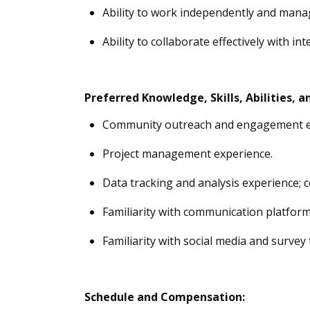
Ability to work independently and manag
Ability to collaborate effectively with i
Preferred
Knowledge, Skills, Abilities
, a
Community outreach and engagement e
Project management experience.
Data tracking and analysis experience; 
Familiarity with communication platform
Familiarity with social media and survey 
Schedule and Compensation: