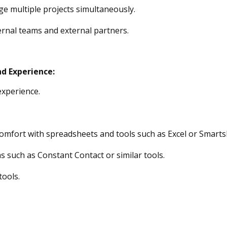
e multiple projects
simultaneously.
nternal teams and external partners
.
nd Experience
:
xperience.
comfort with spreadsheets and tools such
as Excel or Smarts
s such as Constant Contact or similar
tools
.
tools.