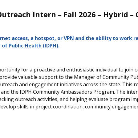
treach Intern – Fall 2026 – Hybrid – 
et access, a hotspot, or VPN and the ability to work r
 o
f Public Health (IDPH).
ortunity for a proactive and enthusiastic individual to join
 provide valuable support to the Manager of Community Publ
treach and engagement initiatives across the state.
This r
and the IDPH Community Ambassadors Program. The intern wi
racking outreach activities, and helping evaluate program i
l develop skills in project coordination, community engageme