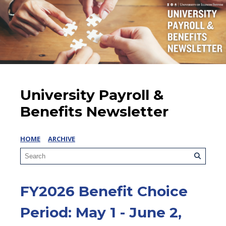
University Payroll &
Benefits Newsletter
HOME
ARCHIVE
FY2026 Benefit Choice
Period: May 1 - June 2,