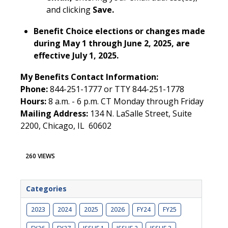
and clicking
Save.
Benefit Choice elections or changes made
during May 1 through June 2, 2025, are
effective July 1, 2025.
My Benefits Contact Information:
Phone:
844-251-1777 or TTY 844-251-1778
Hours:
8 a.m. - 6 p.m. CT Monday through Friday
Mailing Address:
134 N. LaSalle Street, Suite
2200, Chicago, IL 60602
260 VIEWS
Categories
2023
2024
2025
2026
FY24
FY25