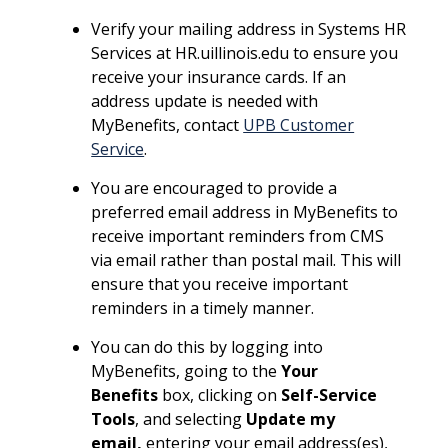
Verify your mailing address in Systems HR
Services at HR.uillinois.edu to ensure you
receive your insurance cards. If an
address update is needed with
MyBenefits, contact
UPB Customer
Service
.
You are encouraged to provide a
preferred email address in MyBenefits to
receive important reminders from CMS
via email rather than postal mail. This will
ensure that you receive important
reminders in a timely manner.
You can do this by logging into
MyBenefits, going to the
Your
Benefits
box, clicking on
Self-Service
Tools
, and selecting
Update my
email,
entering your email address(es),