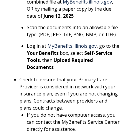
combined file at
MyBenefits.illinois.gov
,
OR by mailing a paper copy by the due
date of
June 12, 2025
.
Scan the documents into an allowable file
type: (PDF, JPEG, GIF, PNG, BMP, or TIFF)
Log in at
MyBenefits.illinois.gov
, go to the
Your Benefits
box, select
Self-Service
Tools
, then
Upload Required
Documents
.
Check to ensure that your Primary Care
Provider is considered in network with your
insurance plan, even if you are not changing
plans. Contracts between providers and
plans could change.
If you do not have computer access, you
can contact the MyBenefits Service Center
directly for assistance.