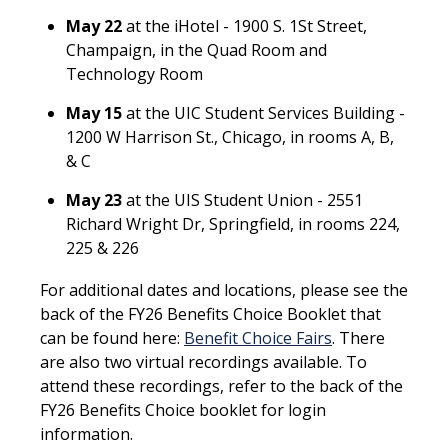
May 22
at the iHotel - 1900 S. 1St Street,
Champaign, in the Quad Room and
Technology Room
May 15
at the UIC Student Services Building -
1200 W Harrison St., Chicago, in rooms A, B,
& C
May 23
at the UIS Student Union - 2551
Richard Wright Dr, Springfield, in rooms 224,
225 & 226
For additional dates and locations, please see the
back of the FY26 Benefits Choice Booklet that
can be found here:
Benefit Choice Fairs
. There
are also two virtual recordings available. To
attend these recordings, refer to the back of the
FY26 Benefits Choice booklet for login
information.