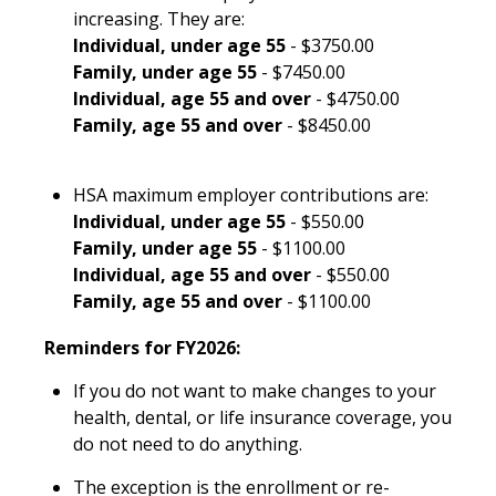
increasing. They are:
Individual, under age 55
- $3750.00
Family, under age 55
- $7450.00
Individual, age 55 and over
- $4750.00
Family, age 55 and over
- $8450.00
HSA maximum employer contributions are:
Individual, under age 55
- $550.00
Family, under age 55
- $1100.00
Individual, age 55 and over
- $550.00
Family, age 55 and over
- $1100.00
Reminders for FY2026:
If you do not want to make changes to your
health, dental, or life insurance coverage, you
do not need to do anything.
The exception is the enrollment or re-