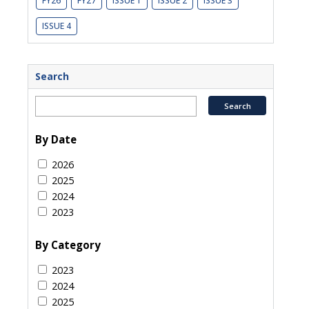
FY26
FY27
ISSUE 1
ISSUE 2
ISSUE 3
ISSUE 4
Search
By Date
2026
2025
2024
2023
By Category
2023
2024
2025