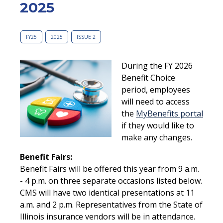
2025
FY25
2025
ISSUE 2
During the FY 2026
Benefit Choice
period, employees
will need to access
the
MyBenefits portal
if they would like to
make any changes.
Benefit Fairs:
Benefit Fairs will be offered this year from 9 a.m.
- 4 p.m. on three separate occasions listed below.
CMS will have two identical presentations at 11
a.m. and 2 p.m. Representatives from the State of
Illinois insurance vendors will be in attendance.