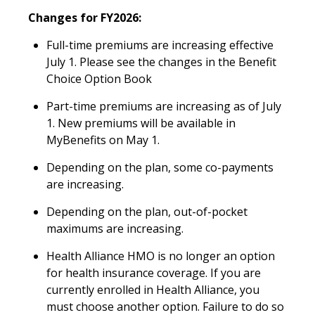
Changes for FY2026:
Full-time premiums are increasing effective
July 1. Please see the changes in the Benefit
Choice Option Book
Part-time premiums are increasing as of July
1. New premiums will be available in
MyBenefits on May 1.
Depending on the plan, some co-payments
are increasing.
Depending on the plan, out-of-pocket
maximums are increasing.
Health Alliance HMO is no longer an option
for health insurance coverage. If you are
currently enrolled in Health Alliance, you
must choose another option. Failure to do so