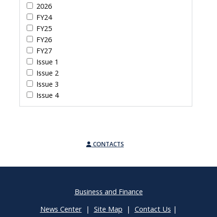
2026
FY24
FY25
FY26
FY27
Issue 1
Issue 2
Issue 3
Issue 4
CONTACTS
Business and Finance
News Center
|
Site Map
|
Contact Us
|