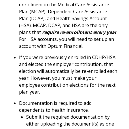
enrollment in the Medical Care Assistance
Plan (MCAP), Dependent Care Assistance
Plan (DCAP), and Health Savings Account
(HSA). MCAP, DCAP, and HSA are the only
plans that
require re-enrollment every year
.
For HSA accounts, you will need to set up an
account with Optum Financial.
If you were previously enrolled in CDHP/HSA
and elected the employer contribution, that
election will automatically be re-enrolled each
year. However, you must make your
employee contribution elections for the next
plan year.
Documentation is required to add
dependents to health insurance.
Submit the required documentation by
either uploading the document(s) as one