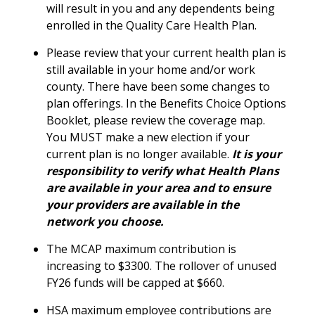
will result in you and any dependents being
enrolled in the Quality Care Health Plan.
Please review that your current health plan is
still available in your home and/or work
county. There have been some changes to
plan offerings. In the Benefits Choice Options
Booklet, please review the coverage map.
You MUST make a new election if your
current plan is no longer available.
It is your
responsibility to verify what Health Plans
are available in your area and to ensure
your providers are available in the
network you choose.
The MCAP maximum contribution is
increasing to $3300. The rollover of unused
FY26 funds will be capped at $660.
HSA maximum employee contributions are