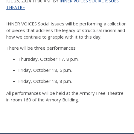
JUL 26, 2024 11:00 AM
BY
INNER VOICES SOCIAL ISSUES
THEATRE
INNER VOICES Social Issues will be performing a collection
of pieces that address the legacy of structural racism and
how we continue to grapple with it to this day.
There will be three performances.
Thursday, October 17, 8 p.m.
Friday, October 18, 5 p.m.
Friday, October 18, 8 p.m.
All performances will be held at the Armory Free Theatre
in room 160 of the Armory Building.