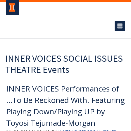
INNER VOICES SOCIAL ISSUES
THEATRE Events
INNER VOICES Performances of
...To Be Reckoned With. Featuring
Playing Down/Playing UP by
Toyosi Tejumade-Morgan