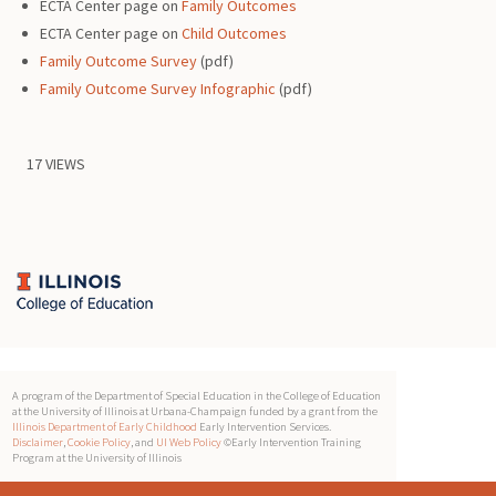
ECTA Center page on
Family Outcomes
ECTA Center page on
Child Outcomes
Family Outcome Survey
(pdf)
Family Outcome Survey Infographic
(pdf)
17 VIEWS
A program of the Department of Special Education in the College of Education
at the University of Illinois at Urbana-Champaign funded by a grant from the
Illinois Department of Early Childhood
Early Intervention Services.
Disclaimer
,
Cookie Policy
, and
UI Web Policy
©Early Intervention Training
Program at the University of Illinois