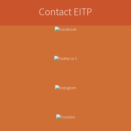
Contact EITP