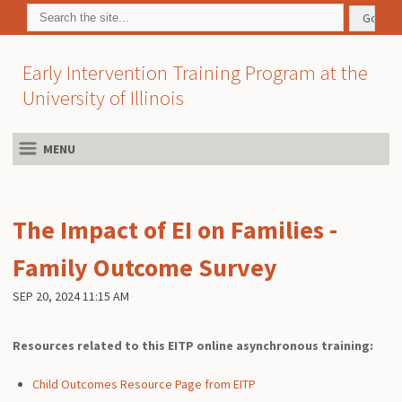
Early Intervention Training Program at the
University of Illinois
MENU
The Impact of EI on Families -
Family Outcome Survey
SEP 20, 2024 11:15 AM
Resources related to this EITP online asynchronous training:
Child Outcomes Resource Page from EITP