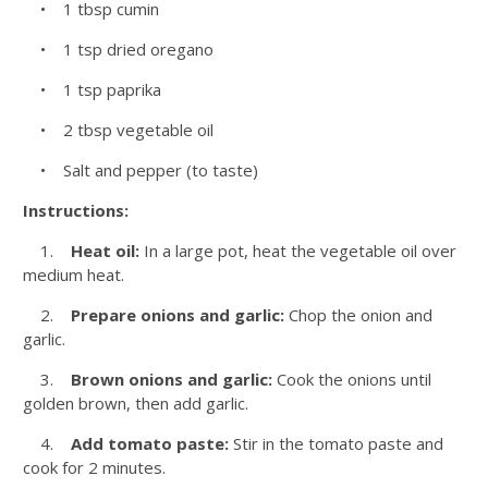
• 1 tbsp cumin
• 1 tsp dried oregano
• 1 tsp paprika
• 2 tbsp vegetable oil
• Salt and pepper (to taste)
Instructions:
1.
Heat oil:
In a large pot, heat the vegetable oil over
medium heat.
2.
Prepare onions and garlic:
Chop the onion and
garlic.
3.
Brown onions and garlic:
Cook the onions until
golden brown, then add garlic.
4.
Add tomato paste:
Stir in the tomato paste and
cook for 2 minutes.