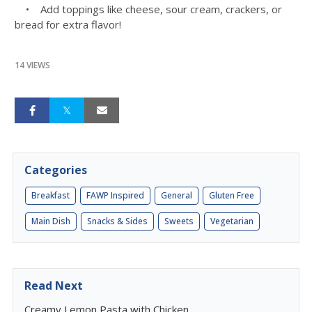
• Add toppings like cheese, sour cream, crackers, or
bread for extra flavor!
14 VIEWS
Categories
Breakfast
FAWP Inspired
General
Gluten Free
Main Dish
Snacks & Sides
Sweets
Vegetarian
Read Next
Creamy Lemon Pasta with Chicken