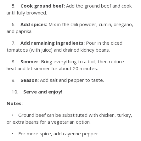
5.
Cook ground beef:
Add the ground beef and cook
until fully browned.
6.
Add spices:
Mix in the chili powder, cumin, oregano,
and paprika.
7.
Add remaining ingredients:
Pour in the diced
tomatoes (with juice) and drained kidney beans.
8.
Simmer:
Bring everything to a boil, then reduce
heat and let simmer for about 20 minutes.
9.
Season:
Add salt and pepper to taste.
10.
Serve and enjoy!
Notes:
• Ground beef can be substituted with chicken, turkey,
or extra beans for a vegetarian option.
• For more spice, add cayenne pepper.