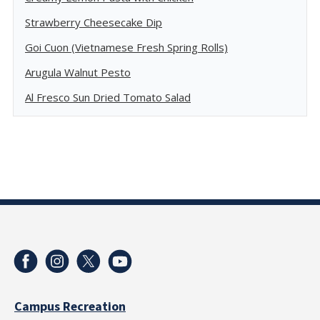
Strawberry Cheesecake Dip
Goi Cuon (Vietnamese Fresh Spring Rolls)
Arugula Walnut Pesto
Al Fresco Sun Dried Tomato Salad
Campus Recreation