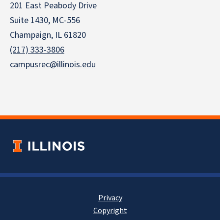
201 East Peabody Drive
Suite 1430, MC-556
Champaign, IL 61820
(217) 333-3806
campusrec@illinois.edu