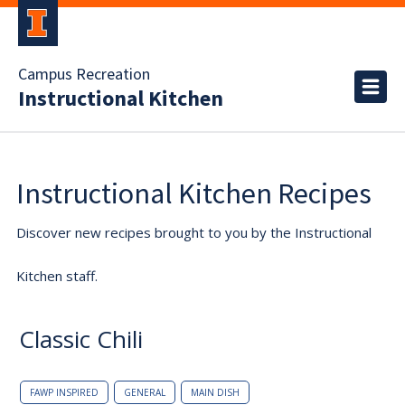
Campus Recreation
Instructional Kitchen
Instructional Kitchen Recipes
Discover new recipes brought to you by the Instructional
Kitchen staff.
Classic Chili
FAWP INSPIRED
GENERAL
MAIN DISH