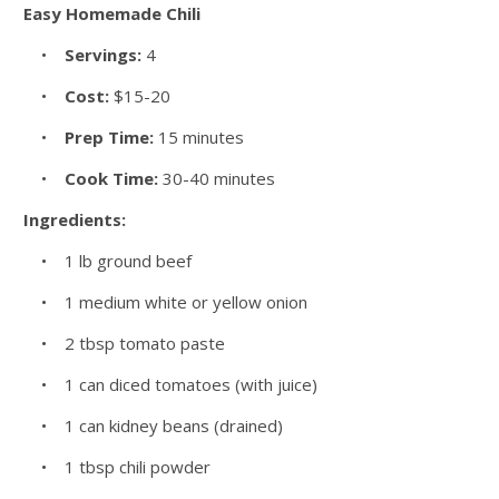
Easy Homemade Chili
•
Servings:
4
•
Cost:
$15-20
•
Prep Time:
15 minutes
•
Cook Time:
30-40 minutes
Ingredients:
• 1 lb ground beef
• 1 medium white or yellow onion
• 2 tbsp tomato paste
• 1 can diced tomatoes (with juice)
• 1 can kidney beans (drained)
• 1 tbsp chili powder