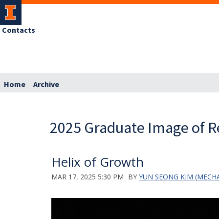
Contacts
Home
Archive
2025 Graduate Image of R
Helix of Growth
MAR 17, 2025 5:30 PM
BY
YUN SEONG KIM (MECHA