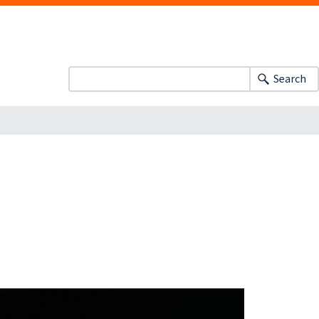
Search