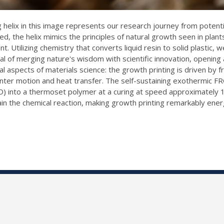
helix in this image represents our research journey from potential 
, the helix mimics the principles of natural growth seen in plan
 Utilizing chemistry that converts liquid resin to solid plastic, we
al of merging nature's wisdom with scientific innovation, opening
al aspects of materials science: the growth printing is driven by 
inter motion and heat transfer. The self-sustaining exothermic F
) into a thermoset polymer at a curing at speed approximately 
in the chemical reaction, making growth printing remarkably ener