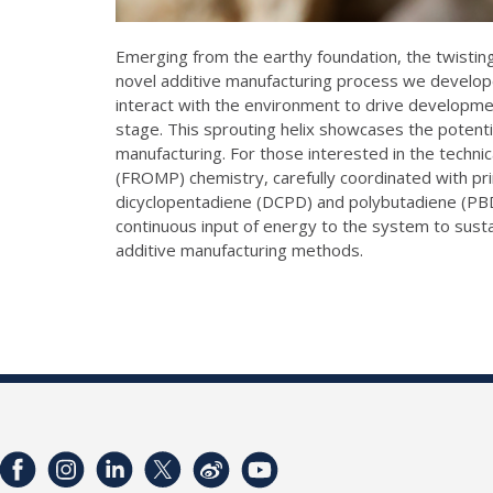
Emerging from the earthy foundation, the twisting 
novel additive manufacturing process we developed
interact with the environment to drive development.
stage. This sprouting helix showcases the potenti
manufacturing. For those interested in the technic
(FROMP) chemistry, carefully coordinated with pr
dicyclopentadiene (DCPD) and polybutadiene (PBD
continuous input of energy to the system to susta
additive manufacturing methods.