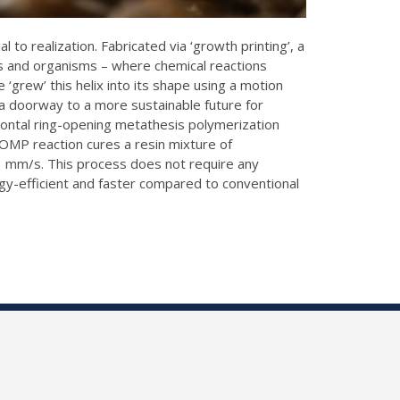
to realization. Fabricated via ‘growth printing’, a
ts and organisms – where chemical reactions
 ‘grew’ this helix into its shape using a motion
 a doorway to a more sustainable future for
frontal ring-opening metathesis polymerization
ROMP reaction cures a resin mixture of
1 mm/s. This process does not require any
gy-efficient and faster compared to conventional