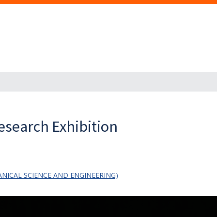
esearch Exhibition
NICAL SCIENCE AND ENGINEERING)