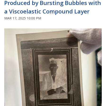
Produced by Bursting Bubbles with
a Viscoelastic Compound Layer
MAR 17, 2025 10:00 PM