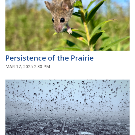
Persistence of the Prairie
MAR 17, 2025 2:30 PM