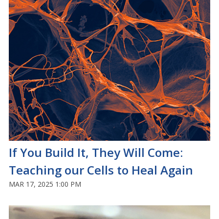
If You Build It, They Will Come:
Teaching our Cells to Heal Again
MAR 17, 2025 1:00 PM