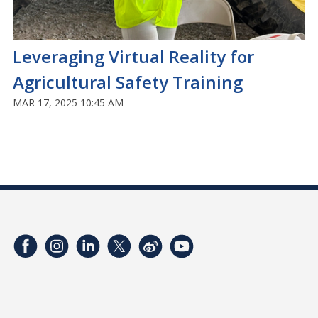
Leveraging Virtual Reality for
Agricultural Safety Training
MAR 17, 2025 10:45 AM