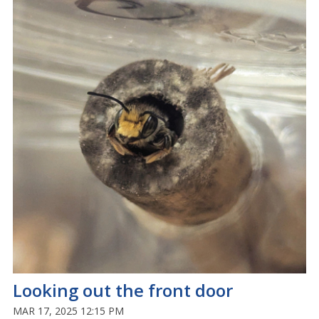
Looking out the front door
MAR 17, 2025 12:15 PM