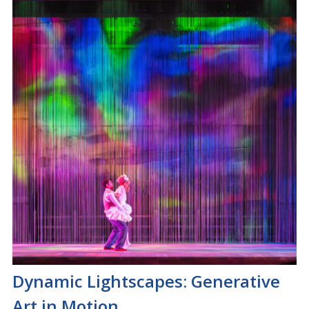
Dynamic Lightscapes: Generative
Art in Motion