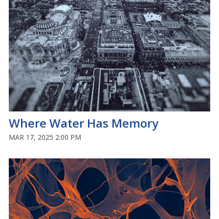
Where Water Has Memory
MAR 17, 2025 2:00 PM