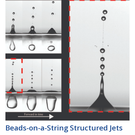
Beads-on-a-String Structured Jets