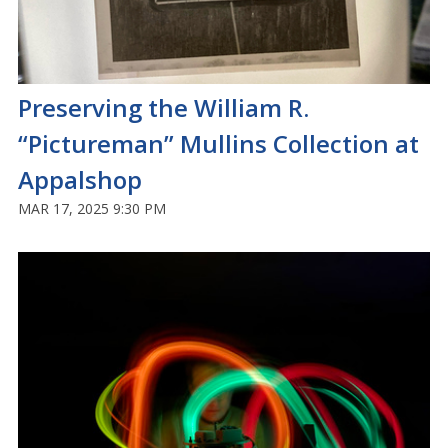
Preserving the William R.
“Pictureman” Mullins Collection at
Appalshop
MAR 17, 2025 9:30 PM