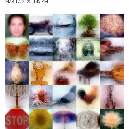
MAR 17, 2025 4:45 PM