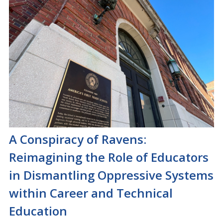
A Conspiracy of Ravens:
Reimagining the Role of Educators
in Dismantling Oppressive Systems
within Career and Technical
Education