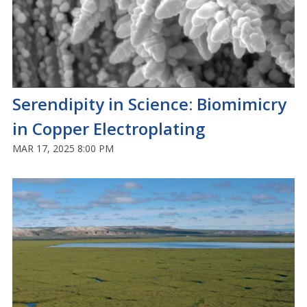
Serendipity in Science: Biomimicry
in Copper Electroplating
MAR 17, 2025 8:00 PM