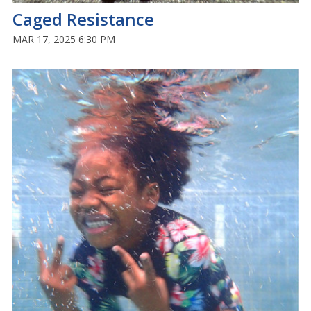
Caged Resistance
MAR 17, 2025 6:30 PM