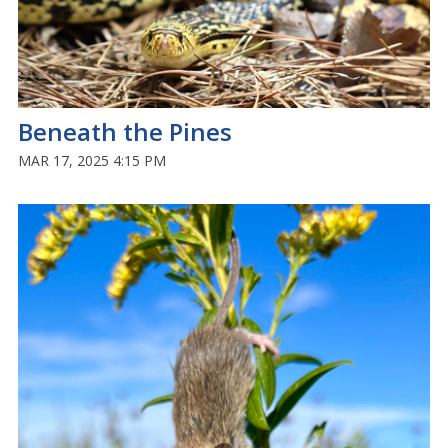
Beneath the Pines
MAR 17, 2025 4:15 PM