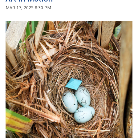
MAR 17, 2025 8:30 PM