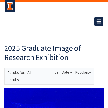
2025 Graduate Image of
Research Exhibition
Title
Date
Popularity
All
Results