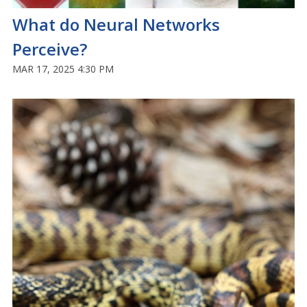
What do Neural Networks
Perceive?
MAR 17, 2025 4:30 PM