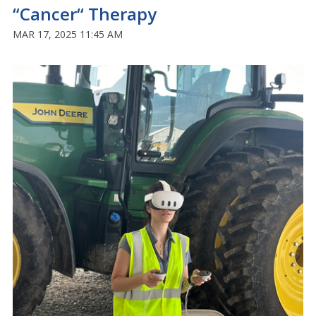
“Cancer“ Therapy
MAR 17, 2025 11:45 AM