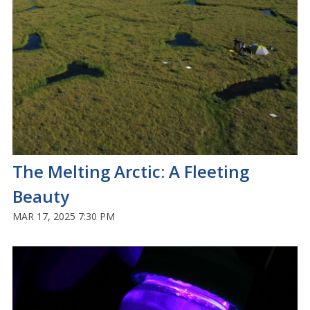
The Melting Arctic: A Fleeting
Beauty
MAR 17, 2025 7:30 PM