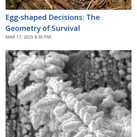
Egg-shaped Decisions: The
Geometry of Survival
MAR 17, 2025 8:30 PM