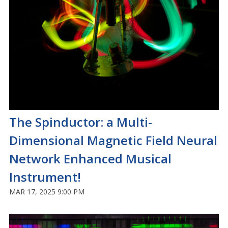
The Spinductor: a Multi-
Dimensional Magnetic Field Neural
Network Enhanced Musical
Instrument!
MAR 17, 2025 9:00 PM