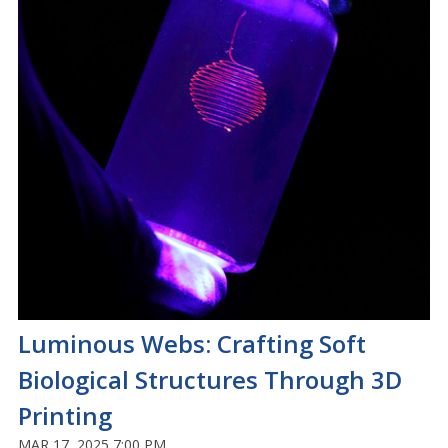
Luminous Webs: Crafting Soft
Biological Structures Through 3D
Printing
MAR 17, 2025 7:00 PM