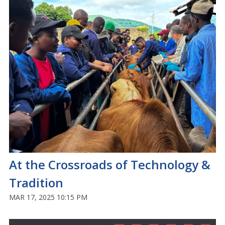
At the Crossroads of Technology &
Tradition
MAR 17, 2025 10:15 PM