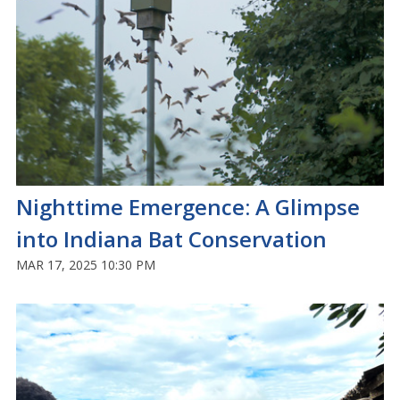
Nighttime Emergence: A Glimpse
into Indiana Bat Conservation
MAR 17, 2025 10:30 PM