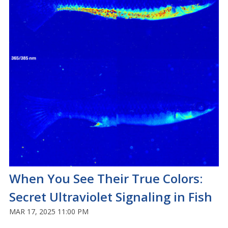
When You See Their True Colors:
Secret Ultraviolet Signaling in Fish
MAR 17, 2025 11:00 PM