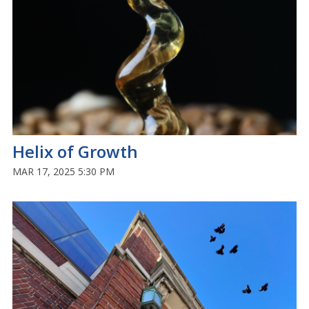
Helix of Growth
MAR 17, 2025 5:30 PM