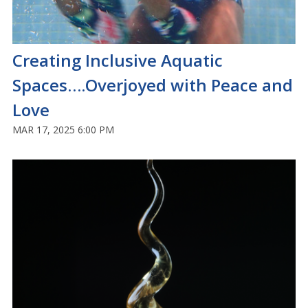
Creating Inclusive Aquatic
Spaces….Overjoyed with Peace and
Love
MAR 17, 2025 6:00 PM