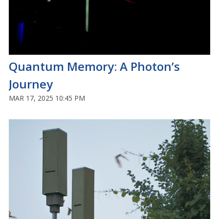
Quantum Memory: A Photon’s
Journey
MAR 17, 2025 10:45 PM