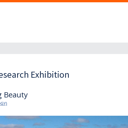
esearch Exhibition
ng Beauty
OGY)