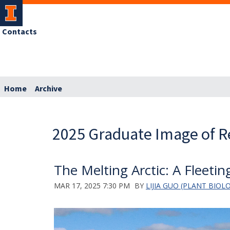
Contacts
Home
Archive
2025 Graduate Image of R
The Melting Arctic: A Fleeti
MAR 17, 2025 7:30 PM
BY
LIJIA GUO (PLANT BIOL