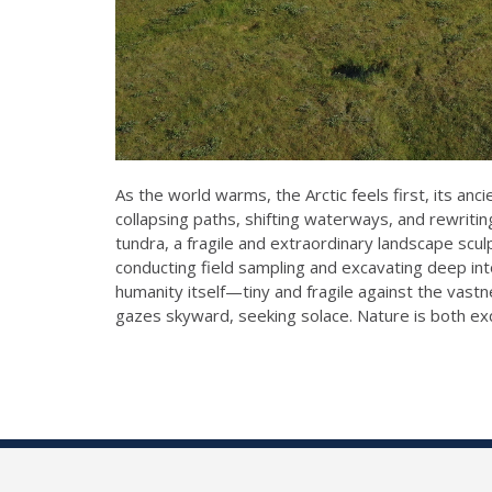
As the world warms, the Arctic feels first, its a
collapsing paths, shifting waterways, and rewritin
tundra, a fragile and extraordinary landscape sc
conducting field sampling and excavating deep int
humanity itself—tiny and fragile against the vastne
gazes skyward, seeking solace. Nature is both exqu