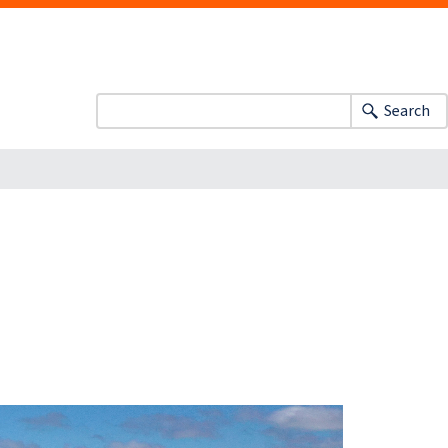
Search