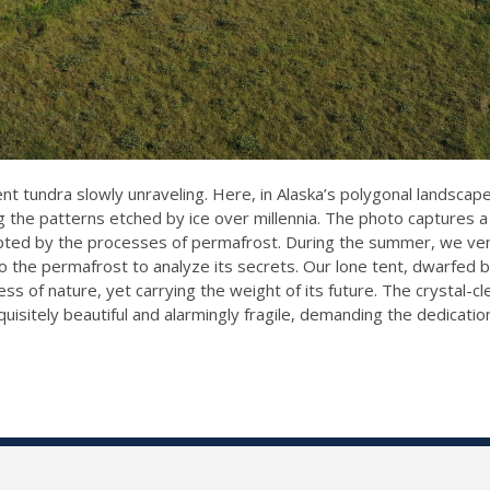
ncient tundra slowly unraveling. Here, in Alaska’s polygonal land
g the patterns etched by ice over millennia. The photo captures a 
ulpted by the processes of permafrost. During the summer, we ven
o the permafrost to analyze its secrets. Our lone tent, dwarfed b
ss of nature, yet carrying the weight of its future. The crystal-cl
isitely beautiful and alarmingly fragile, demanding the dedicatio