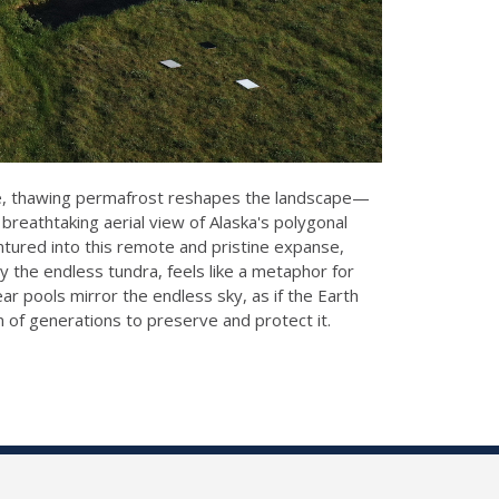
scape, thawing permafrost reshapes the landscape—
breathtaking aerial view of Alaska's polygonal
tured into this remote and pristine expanse,
y the endless tundra, feels like a metaphor for
ear pools mirror the endless sky, as if the Earth
n of generations to preserve and protect it.