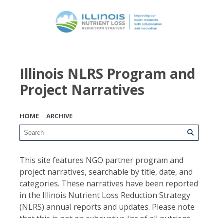
Illinois NLRS Program and
Project Narratives
HOME
ARCHIVE
This site features NGO partner program and
project narratives, searchable by title, date, and
categories. These narratives have been reported
in the Illinois Nutrient Loss Reduction Strategy
(NLRS) annual reports and updates. Please note