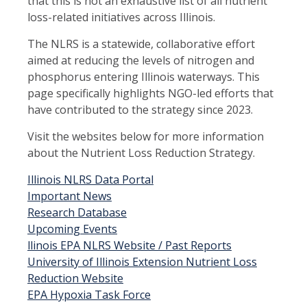
that this is not an exhaustive list of all nutrient
loss-related initiatives across Illinois.
The NLRS is a statewide, collaborative effort
aimed at reducing the levels of nitrogen and
phosphorus entering Illinois waterways. This
page specifically highlights NGO-led efforts that
have contributed to the strategy since 2023.
Visit the websites below for more information
about the Nutrient Loss Reduction Strategy.
Illinois NLRS Data Portal
Important News
Research Database
Upcoming Events
llinois EPA NLRS Website / Past Reports
University of Illinois Extension Nutrient Loss
Reduction Website
EPA Hypoxia Task Force