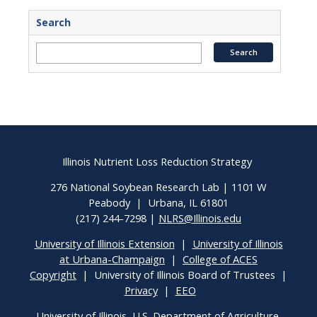
Search
Illinois Nutrient Loss Reduction Strategy
276 National Soybean Research Lab | 1101 W
Peabody | Urbana, IL 61801
(217) 244-7298 |
NLRS@Illinois.edu
University of Illinois Extension
|
University of Illinois
at Urbana-Champaign
|
College of ACES
Copyright
| University of Illinois Board of Trustees |
Privacy
|
EEO
University of Illinois, U.S. Department of Agriculture,