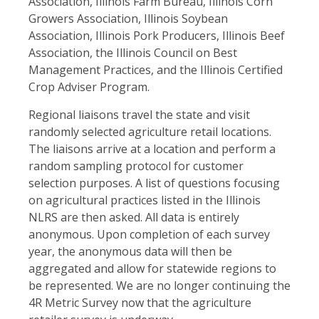
Association, Illinois Farm Bureau, Illinois Corn
Growers Association, Illinois Soybean
Association, Illinois Pork Producers, Illinois Beef
Association, the Illinois Council on Best
Management Practices, and the Illinois Certified
Crop Adviser Program.
Regional liaisons travel the state and visit
randomly selected agriculture retail locations.
The liaisons arrive at a location and perform a
random sampling protocol for customer
selection purposes. A list of questions focusing
on agricultural practices listed in the Illinois
NLRS are then asked. All data is entirely
anonymous. Upon completion of each survey
year, the anonymous data will then be
aggregated and allow for statewide regions to
be represented. We are no longer continuing the
4R Metric Survey now that the agriculture