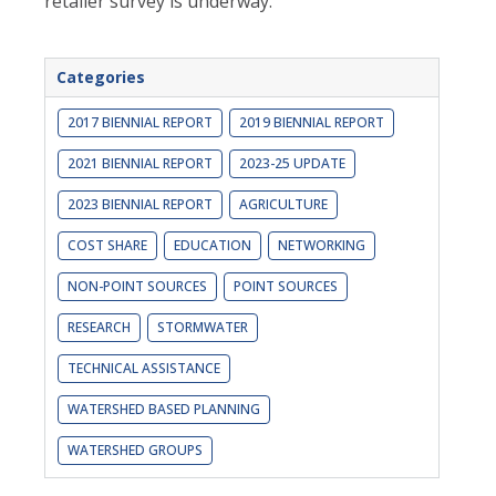
retailer survey is underway.
Categories
2017 BIENNIAL REPORT
2019 BIENNIAL REPORT
2021 BIENNIAL REPORT
2023-25 UPDATE
2023 BIENNIAL REPORT
AGRICULTURE
COST SHARE
EDUCATION
NETWORKING
NON-POINT SOURCES
POINT SOURCES
RESEARCH
STORMWATER
TECHNICAL ASSISTANCE
WATERSHED BASED PLANNING
WATERSHED GROUPS