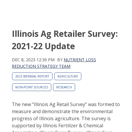
Illinois Ag Retailer Survey:
2021-22 Update
DEC 8, 2023 12:30 PM
BY
NUTRIENT LOSS
REDUCTION STRATEGY TEAM
2023 BIENNIAL REPORT
AGRICULTURE
NON-POINT SOURCES
RESEARCH
The new “Illinois Ag Retail Survey” was formed to
measure and demonstrate the environmental
progress of Illinois agriculture. The survey is
supported by Illinois Fertilizer & Chemical