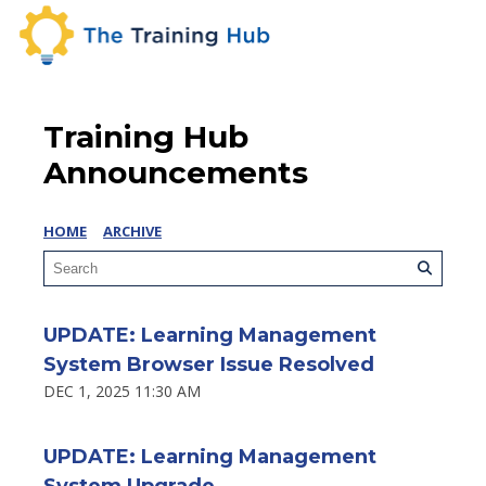
Training Hub
Announcements
HOME
ARCHIVE
UPDATE: Learning Management
System Browser Issue Resolved
DEC 1, 2025 11:30 AM
UPDATE: Learning Management
System Upgrade