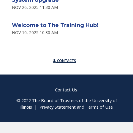
NOV 26, 2025 11:30 AM
Welcome to The Training Hub!
NOV 10, 2025 10:30 AM
CONTACTS
Contact Us
© 2022 The Board of Trustees of the University of
Illinois |
Privacy Statement and Terms of Use