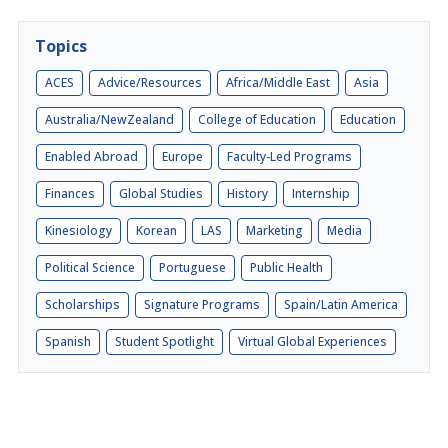
Topics
ACES
Advice/Resources
Africa/Middle East
Asia
Australia/NewZealand
College of Education
Education
Enabled Abroad
Europe
Faculty-Led Programs
Finances
Global Studies
History
Internship
Kinesiology
Korean
LAS
Marketing
Media
Political Science
Portuguese
Public Health
Scholarships
Signature Programs
Spain/Latin America
Spanish
Student Spotlight
Virtual Global Experiences