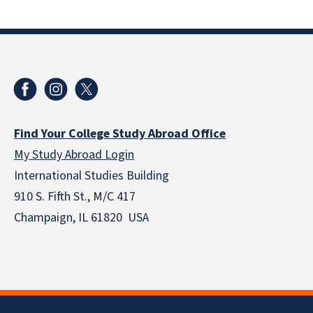
Find Your College Study Abroad Office
My Study Abroad Login
International Studies Building
910 S. Fifth St., M/C 417
Champaign, IL 61820 USA