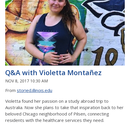
Q&A with Violetta Montañez
NOV 8, 2017 10:30 AM
From
storied.illinois.edu
Violetta found her passion on a study abroad trip to
Australia. Now she plans to take that inspiration back to her
beloved Chicago neighborhood of Pilsen, connecting
residents with the healthcare services they need.