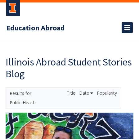
Education Abroad
Illinois Abroad Student Stories
Blog
Title
Date
Popularity
Public Health