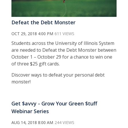
Defeat the Debt Monster
OCT 29, 2018 4:00 PM
611 VIEWS
Students across the University of Illinois System
are needed to Defeat the Debt Monster between
October 1 – October 29 for a chance to win one
of three $25 gift cards.
Discover ways to defeat your personal debt
monster!
Get $avvy - Grow Your Green $tuff
Webinar Series
AUG 14, 2018 8:00 AM
244 VIEWS