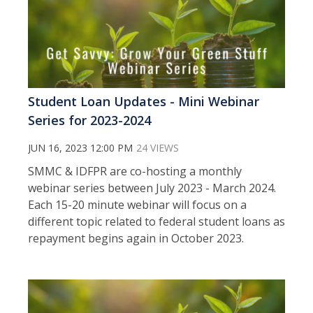
Student Loan Updates - Mini Webinar
Series for 2023-2024
JUN 16, 2023 12:00 PM
24 VIEWS
SMMC & IDFPR are co-hosting a monthly
webinar series between July 2023 - March 2024.
Each 15-20 minute webinar will focus on a
different topic related to federal student loans as
repayment begins again in October 2023.