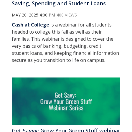
Saving, Spending and Student Loans
MAY 20, 2025 4:00 PM
408 VIEWS
Cash at College
is a webinar for all students
headed to college this fall as well as their
families. This webinar is designed to cover the
very basics of banking, budgeting, credit,
student loans, and keeping financial information
secure as you transition to life on campus.
Get Savvy: Grow Your Green Stuff webinar