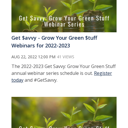
Get $avvy - Grow Your Green $tuff
Webinars for 2022-2023
AUG 22, 2022 12:00 PM
41 VIEWS
The 2022-2023 Get Savvy: Grow Your Green Stuff
annual webinar series schedule is out.
Register
today
and #GetSavvy.