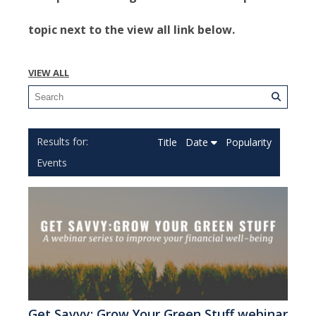
topic next to the view all link below.
VIEW ALL
Title
Date
Popularity
Events
Get Savvy: Grow Your Green Stuff webinar