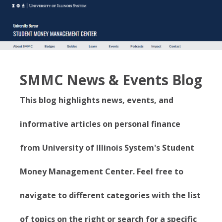
SMMC News & Events Blog
This blog highlights news, events, and
informative articles on personal finance
from University of Illinois System's Student
Money Management Center. Feel free to
navigate to different categories with the list
of topics on the right or search for a specific