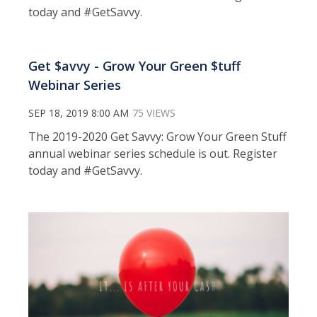
today and #GetSavvy.
Get $avvy - Grow Your Green $tuff
Webinar Series
SEP 18, 2019 8:00 AM
75 VIEWS
The 2019-2020 Get Savvy: Grow Your Green Stuff
annual webinar series schedule is out. Register
today and #GetSavvy.