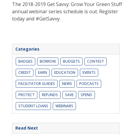
The 2018-2019 Get Savvy: Grow Your Green Stuff
annual webinar series schedule is out. Register
today and #GetSavvy.
Categories
BADGES
BORROW
BUDGETS
CONTEST
CREDIT
EARN
EDUCATION
EVENTS
FACILITATOR GUIDES
NEWS
PODCASTS
PROTECT
REFUNDS
SAVE
SPEND
STUDENT LOANS
WEBINARS
Read Next