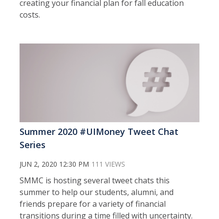
creating your financial plan for fall education
costs.
Summer 2020 #UIMoney Tweet Chat
Series
JUN 2, 2020 12:30 PM
111 VIEWS
SMMC is hosting several tweet chats this
summer to help our students, alumni, and
friends prepare for a variety of financial
transitions during a time filled with uncertainty.