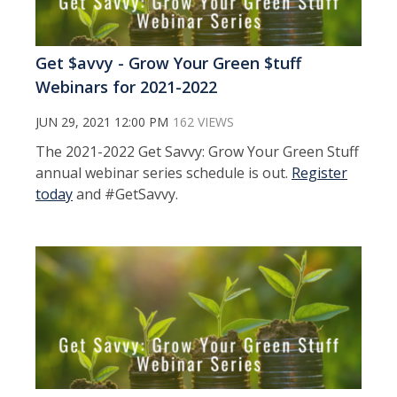
Get $avvy - Grow Your Green $tuff
Webinars for 2021-2022
JUN 29, 2021 12:00 PM
162 VIEWS
The 2021-2022 Get Savvy: Grow Your Green Stuff
annual webinar series schedule is out.
Register
today
and #GetSavvy.