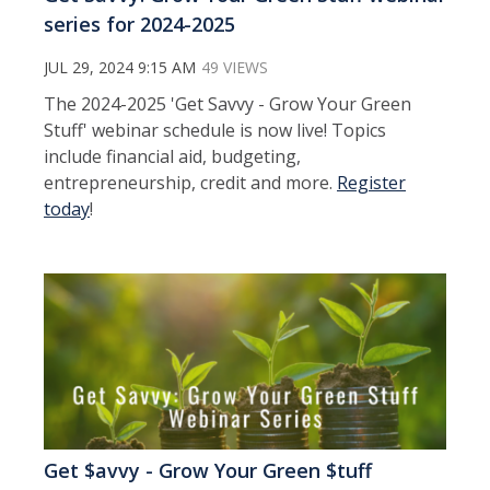
series for 2024-2025
JUL 29, 2024 9:15 AM
49 VIEWS
The 2024-2025 'Get Savvy - Grow Your Green
Stuff' webinar schedule is now live! Topics
include financial aid, budgeting,
entrepreneurship, credit and more.
Register
today
!
Get $avvy - Grow Your Green $tuff