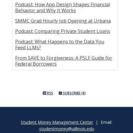
Podcast: How App Design Shapes Financial
Behavior and Why It Works
SMMC Grad Hourly Job Opening at Urbana
Podcast: Comparing Private Student Loans
Podcast: What Happens to the Data You
Feed LLMs?
From SAVE to Forgiveness: A PSLF Guide for
Federal Borrowers
RSS
SUBSCRIBE (8)
Student Money Management Center
| Email:
studentmoney@uillinois.edu