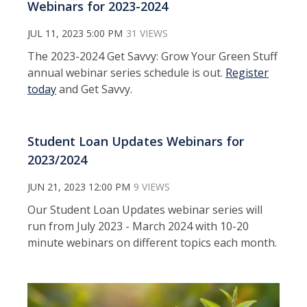
Webinars for 2023-2024
JUL 11, 2023 5:00 PM
31 VIEWS
The 2023-2024 Get Savvy: Grow Your Green Stuff
annual webinar series schedule is out.
Register
today
and Get Savvy.
Student Loan Updates Webinars for
2023/2024
JUN 21, 2023 12:00 PM
9 VIEWS
Our Student Loan Updates webinar series will
run from July 2023 - March 2024 with 10-20
minute webinars on different topics each month.