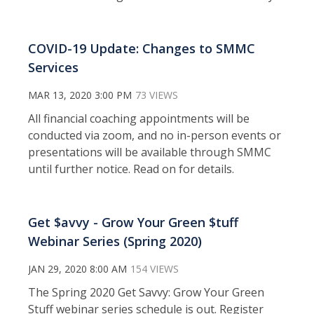
COVID-19 Update: Changes to SMMC
Services
MAR 13, 2020 3:00 PM
73 VIEWS
All financial coaching appointments will be
conducted via zoom, and no in-person events or
presentations will be available through SMMC
until further notice. Read on for details.
Get $avvy - Grow Your Green $tuff
Webinar Series (Spring 2020)
JAN 29, 2020 8:00 AM
154 VIEWS
The Spring 2020 Get Savvy: Grow Your Green
Stuff webinar series schedule is out. Register