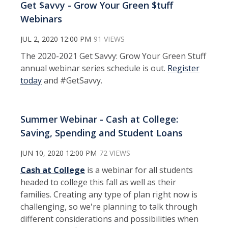
Get $avvy - Grow Your Green $tuff
Webinars
JUL 2, 2020 12:00 PM
91 VIEWS
The 2020-2021 Get Savvy: Grow Your Green Stuff
annual webinar series schedule is out.
Register
today
and #GetSavvy.
Summer Webinar - Cash at College:
Saving, Spending and Student Loans
JUN 10, 2020 12:00 PM
72 VIEWS
Cash at College
is a webinar for all students
headed to college this fall as well as their
families. Creating any type of plan right now is
challenging, so we're planning to talk through
different considerations and possibilities when