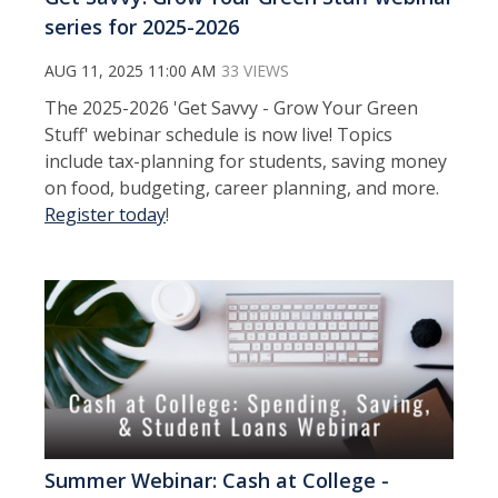
series for 2025-2026
AUG 11, 2025 11:00 AM
33 VIEWS
The 2025-2026 'Get Savvy - Grow Your Green
Stuff' webinar schedule is now live! Topics
include tax-planning for students, saving money
on food, budgeting, career planning, and more.
Register today
!
Summer Webinar: Cash at College -