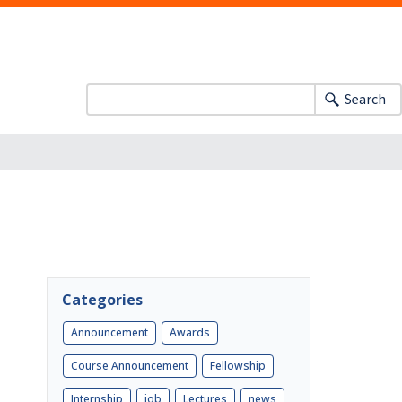
Search
Categories
Announcement
Awards
Course Announcement
Fellowship
Internship
job
Lectures
news