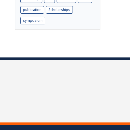
publication
Scholarships
symposium