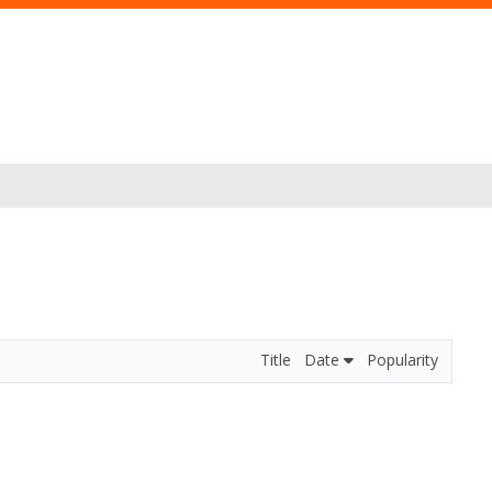
Title
Date
Popularity