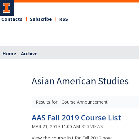
Contacts
Subscribe
RSS
Home
Archive
Asian American Studies
Course Announcement
AAS Fall 2019 Course List
MAR 21, 2019 11:00 AM
320 VIEWS
View the course list for Fall 2019 now!