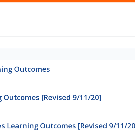
rning Outcomes
g Outcomes [Revised 9/11/20]
s Learning Outcomes [Revised 9/11/20