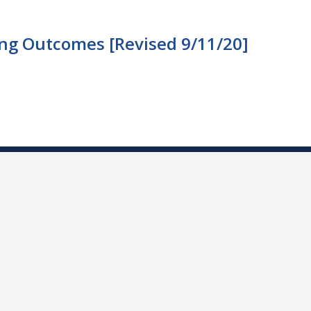
ng Outcomes [Revised 9/11/20]