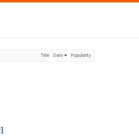
Title
Date
Popularity
]