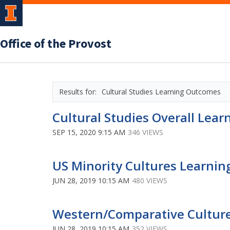
Office of the Provost
Cultural Studies Learning Outcomes
Cultural Studies Overall Lea
SEP 15, 2020 9:15 AM
346 VIEWS
US Minority Cultures Learnin
JUN 28, 2019 10:15 AM
480 VIEWS
Western/Comparative Culture
JUN 28, 2019 10:15 AM
352 VIEWS