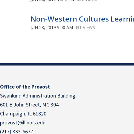
Non-Western Cultures Learni
JUN 28, 2019 9:00 AM
431 VIEWS
Office of the Provost
Swanlund Administration Building
601 E John Street, MC 304
Champaign, IL 61820
provost@illinois.edu
(217) 333-6677