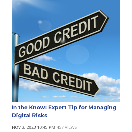
In the Know: Expert Tip for Managing
Digital Risks
NOV 3, 2023 10:45 PM
457 VIEWS