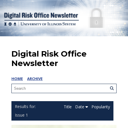
Digital Risk Office
Newsletter
HOME
ARCHIVE
Title
Date
Popularity
Issue 1