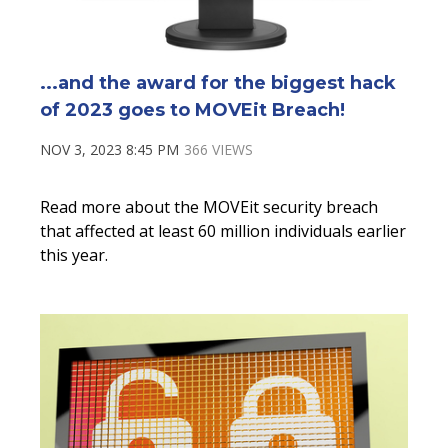
...and the award for the biggest hack
of 2023 goes to MOVEit Breach!
NOV 3, 2023 8:45 PM
366 VIEWS
Read more about the
MOVEit
security breach
that affected at least
60 million individuals
earlier
this year.