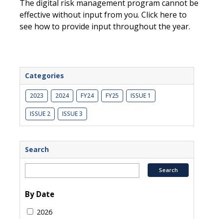
The digital risk management program cannot be
effective without input from you. Click here to
see how to provide input throughout the year.
Categories
2023
2024
FY24
FY25
ISSUE 1
ISSUE 2
ISSUE 3
Search
By Date
2026