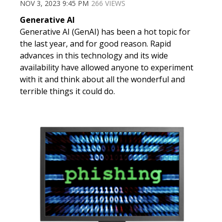
NOV 3, 2023 9:45 PM
266 VIEWS
Generative AI
Generative AI (
GenAI
) has been a hot topic for
the last year, and for good reason. Rapid
advances in this technology and its wide
availability have allowed anyone to experiment
with it and think about all the wonderful and
terrible things it could do.