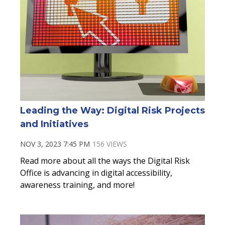
Leading the Way: Digital Risk Projects
and Initiatives
NOV 3, 2023 7:45 PM
156 VIEWS
Read more about
all the ways the Digital Risk
Office is advancing in digital accessibility,
awareness training, and more!