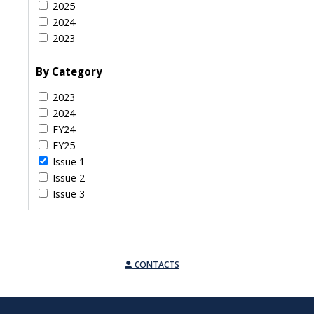
2025
2024
2023
By Category
2023
2024
FY24
FY25
Issue 1
Issue 2
Issue 3
CONTACTS