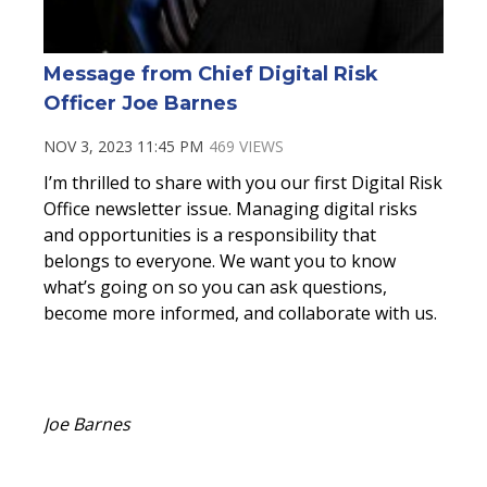
Message from Chief Digital Risk
Officer Joe Barnes
NOV 3, 2023 11:45 PM
469 VIEWS
I’m thrilled to share with you our first Digital Risk
Office newsletter issue. Managing digital risks
and opportunities is a responsibility that
belongs to everyone. We want you to know
what’s going on so you can ask questions,
become more informed, and collaborate with us.
Joe Barnes