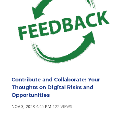
Contribute and Collaborate: Your
Thoughts on Digital Risks and
Opportunities
NOV 3, 2023 4:45 PM
122 VIEWS