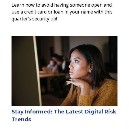
Learn how to avoid having someone open and
use a credit card or loan in your name with this
quarter’s security tip!
Stay Informed: The Latest Digital Risk
Trends