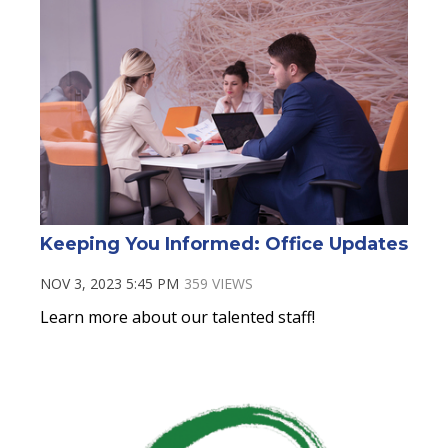
Keeping You Informed: Office Updates
NOV 3, 2023 5:45 PM
359 VIEWS
Learn more about our talented staff!