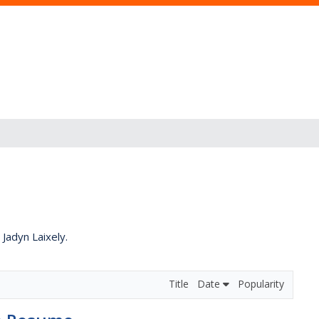
 Jadyn Laixely.
Title
Date
Popularity