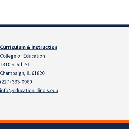
Curriculum & Instruction
College of Education
1310 S. 6th St.
Champaign, IL 61820
(217) 333-0960
info@education.illinois.edu