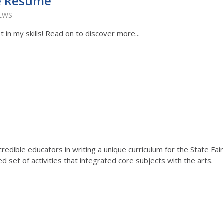
e Resume
IEWS
 in my skills! Read on to discover more...
redible educators in writing a unique curriculum for the State Fair
 set of activities that integrated core subjects with the arts.