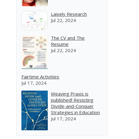
Laixely Research
Jul 22, 2024
The CV and The
Resume
Jul 22, 2024
Fairtime Activities
Jul 17, 2024
Weaving Praxis is
published! Resisting
Divide-and-Conquer
Strategies in Education
Jul 17, 2024