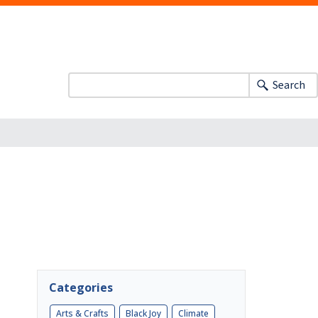
Search
Categories
Arts & Crafts
Black Joy
Climate