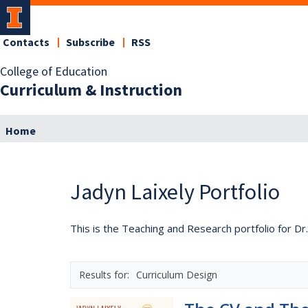
Contacts
Subscribe
RSS
College of Education
Curriculum & Instruction
Home
Jadyn Laixely Portfolio
This is the Teaching and Research portfolio for Dr.
Curriculum Design