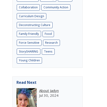
Collaboration
Community Action
Curriculum Design
Deconstructing Culture
Family Friendly
Food
Force Sensitive
Research
StorySHARING
Teens
Young Children
Read Next
About Jadyn
Jul 30, 2024