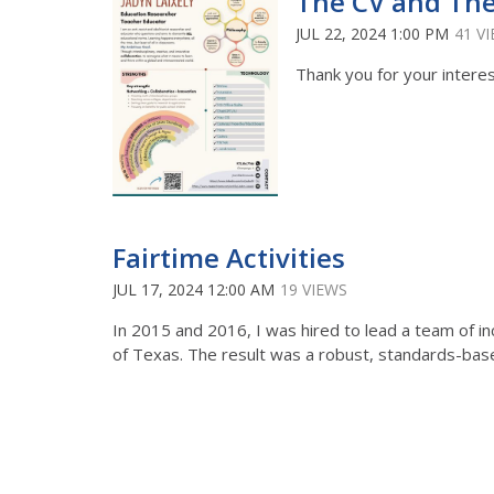
The CV and Th
JUL 22, 2024 1:00 PM
41 V
Thank you for your interest
Fairtime Activities
JUL 17, 2024 12:00 AM
19 VIEWS
In 2015 and 2016, I was hired to lead a team of inc
of Texas. The result was a robust, standards-based