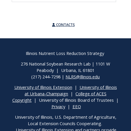
CONTACTS
Illinois Nutrient Loss Reduction Strategy
276 National Soybean Research Lab | 1101 W
Peabody | Urbana, IL 61801
(217) 244-7298 |
NLRS@Illinois.edu
University of Illinois Extension
|
University of Illinois
at Urbana-Champaign
|
College of ACES
Copyright
| University of Illinois Board of Trustees |
Privacy
|
EEO
University of Illinois, U.S. Department of Agriculture,
Local Extension Councils Cooperating.
University of Illinois Extension and partners provide