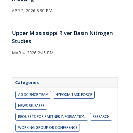
APR 2, 2026 3:30 PM
Upper Mississippi River Basin Nitrogen
Studies
MAR 4, 2026 2:45 PM
Categories
AG SCIENCE TEAM
HYPOXIA TASK FORCE
NEWS RELEASES
REQUESTS FOR PARTNER INFORMATION
RESEARCH
WORKING GROUP OR CONFERENCE