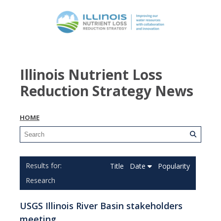
Illinois Nutrient Loss
Reduction Strategy News
HOME
Title
Date
Popularity
Research
USGS Illinois River Basin stakeholders
meeting