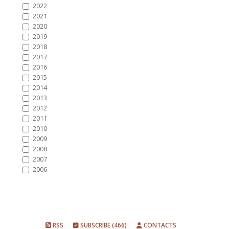
2022
2021
2020
2019
2018
2017
2016
2015
2014
2013
2012
2011
2010
2009
2008
2007
2006
RSS
SUBSCRIBE (466)
CONTACTS