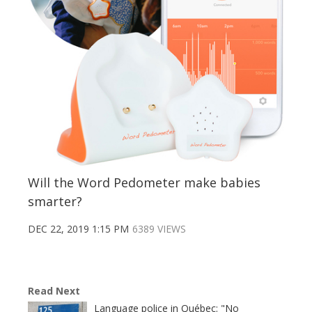
Will the Word Pedometer make babies
smarter?
DEC 22, 2019 1:15 PM
6389 VIEWS
Read Next
Language police in Québec: "No