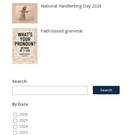
National Handwriting Day 2026
Faith-based grammar
Search
By Date
2026
2025
2024
2023