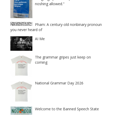
noshing allowed."
Pham: A century-old nonbinary pronoun
you never heard of
AI Me
The grammar gripes just keep on
coming
National Grammar Day 2026
Welcome to the Banned Speech State