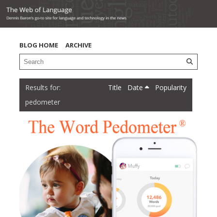
BLOG HOME
ARCHIVE
Title
Date
Popularity
pedometer