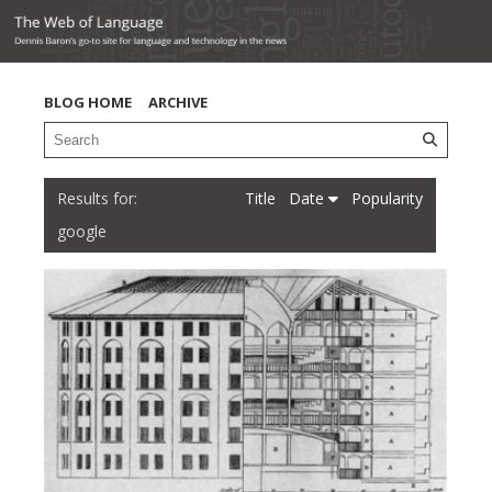
BLOG HOME
ARCHIVE
Title
Date
Popularity
google