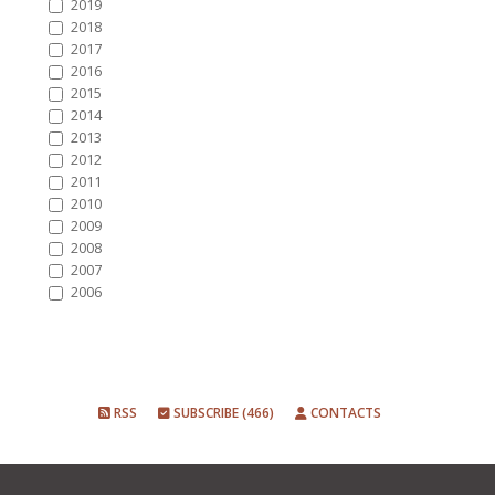
2019
2018
2017
2016
2015
2014
2013
2012
2011
2010
2009
2008
2007
2006
RSS
SUBSCRIBE (466)
CONTACTS