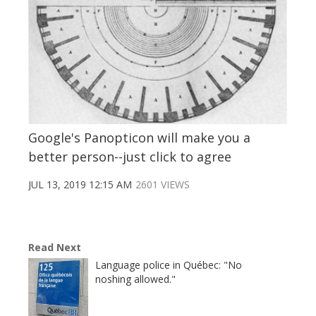
Google's Panopticon will make you a
better person--just click to agree
JUL 13, 2019 12:15 AM
2601 VIEWS
Read Next
Language police in Québec: "No
noshing allowed."