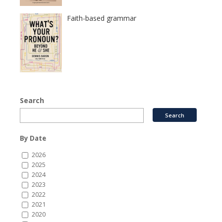
Faith-based grammar
Search
By Date
2026
2025
2024
2023
2022
2021
2020