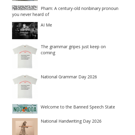
Pham: A century-old nonbinary pronoun
you never heard of
AI Me
The grammar gripes just keep on
coming
National Grammar Day 2026
Welcome to the Banned Speech State
National Handwriting Day 2026